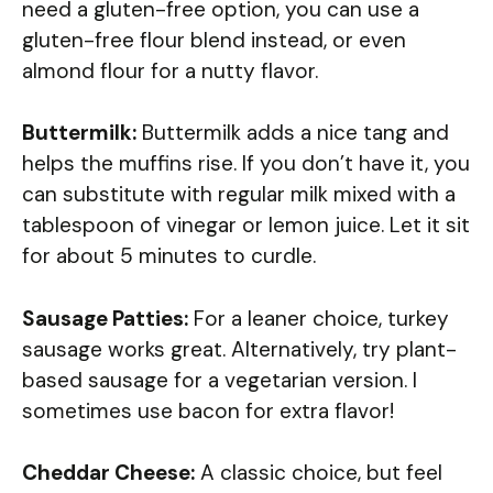
need a gluten-free option, you can use a
gluten-free flour blend instead, or even
almond flour for a nutty flavor.
Buttermilk:
Buttermilk adds a nice tang and
helps the muffins rise. If you don’t have it, you
can substitute with regular milk mixed with a
tablespoon of vinegar or lemon juice. Let it sit
for about 5 minutes to curdle.
Sausage Patties:
For a leaner choice, turkey
sausage works great. Alternatively, try plant-
based sausage for a vegetarian version. I
sometimes use bacon for extra flavor!
Cheddar Cheese:
A classic choice, but feel