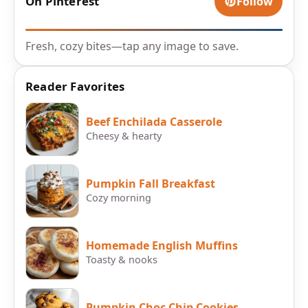
On Pinterest
Follow
Fresh, cozy bites—tap any image to save.
Reader Favorites
Beef Enchilada Casserole
Cheesy & hearty
Pumpkin Fall Breakfast
Cozy morning
Homemade English Muffins
Toasty & nooks
Pumpkin Choc Chip Cookies