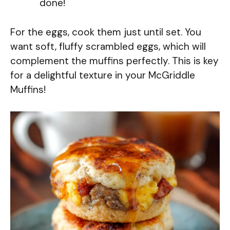
done!
For the eggs, cook them just until set. You
want soft, fluffy scrambled eggs, which will
complement the muffins perfectly. This is key
for a delightful texture in your McGriddle
Muffins!