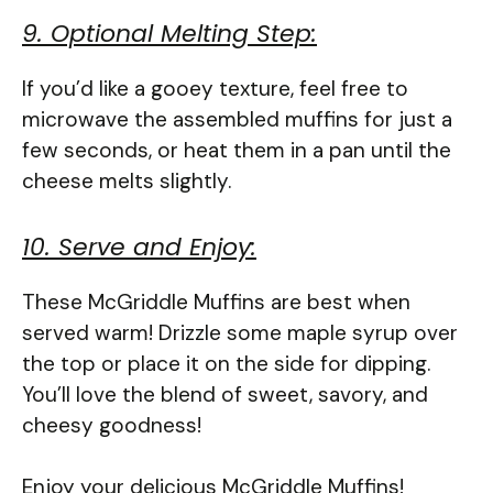
9. Optional Melting Step:
If you’d like a gooey texture, feel free to
microwave the assembled muffins for just a
few seconds, or heat them in a pan until the
cheese melts slightly.
10. Serve and Enjoy:
These McGriddle Muffins are best when
served warm! Drizzle some maple syrup over
the top or place it on the side for dipping.
You’ll love the blend of sweet, savory, and
cheesy goodness!
Enjoy your delicious McGriddle Muffins!