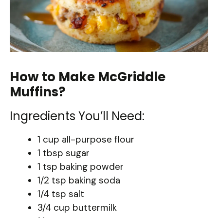
How to Make McGriddle
Muffins?
Ingredients You’ll Need:
1 cup all-purpose flour
1 tbsp sugar
1 tsp baking powder
1/2 tsp baking soda
1/4 tsp salt
3/4 cup buttermilk