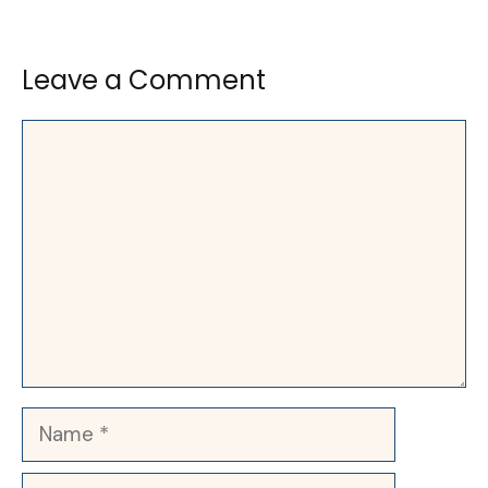
Leave a Comment
Comment
Name
Email