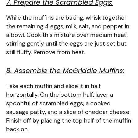
7. Prepare the Scrambled Eggs:
While the muffins are baking, whisk together
the remaining 4 eggs, milk, salt, and pepper in
a bowl. Cook this mixture over medium heat,
stirring gently until the eggs are just set but
still fluffy. Remove from heat.
8. Assemble the McGriddle Muffins:
Take each muffin and slice it in half
horizontally. On the bottom half, layer a
spoonful of scrambled eggs, a cooked
sausage patty, and a slice of cheddar cheese.
Finish off by placing the top half of the muffin
back on.