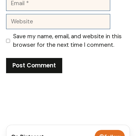
Website
Save my name, email, and website in this
browser for the next time I comment.