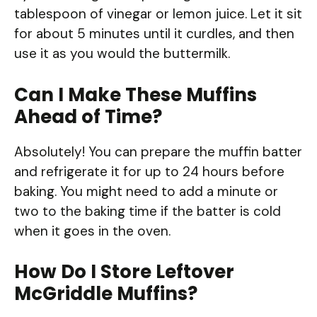
tablespoon of vinegar or lemon juice. Let it sit
for about 5 minutes until it curdles, and then
use it as you would the buttermilk.
Can I Make These Muffins
Ahead of Time?
Absolutely! You can prepare the muffin batter
and refrigerate it for up to 24 hours before
baking. You might need to add a minute or
two to the baking time if the batter is cold
when it goes in the oven.
How Do I Store Leftover
McGriddle Muffins?