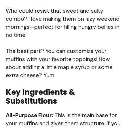
Who could resist that sweet and salty
combo? I love making them on lazy weekend
mornings—perfect for filling hungry bellies in
no time!
The best part? You can customize your
muffins with your favorite toppings! How
about adding a little maple syrup or some
extra cheese? Yum!
Key Ingredients &
Substitutions
All-Purpose Flour:
This is the main base for
your muffins and gives them structure. If you