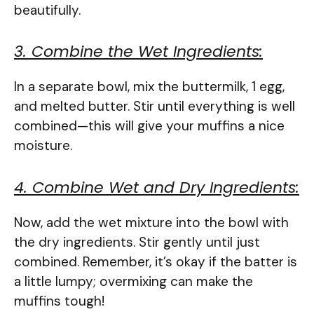
beautifully.
3. Combine the Wet Ingredients:
In a separate bowl, mix the buttermilk, 1 egg,
and melted butter. Stir until everything is well
combined—this will give your muffins a nice
moisture.
4. Combine Wet and Dry Ingredients:
Now, add the wet mixture into the bowl with
the dry ingredients. Stir gently until just
combined. Remember, it’s okay if the batter is
a little lumpy; overmixing can make the
muffins tough!