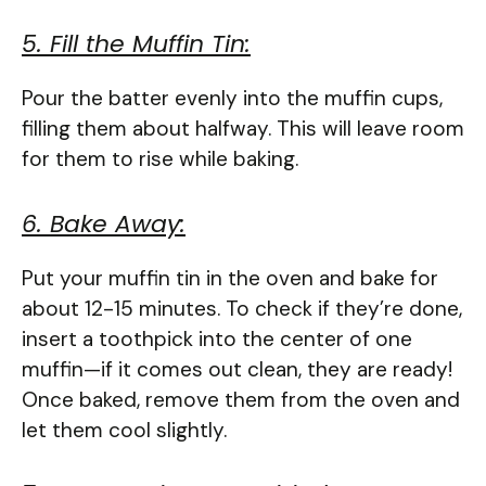
5. Fill the Muffin Tin:
Pour the batter evenly into the muffin cups,
filling them about halfway. This will leave room
for them to rise while baking.
6. Bake Away:
Put your muffin tin in the oven and bake for
about 12-15 minutes. To check if they’re done,
insert a toothpick into the center of one
muffin—if it comes out clean, they are ready!
Once baked, remove them from the oven and
let them cool slightly.