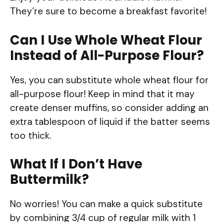
They’re sure to become a breakfast favorite!
Can I Use Whole Wheat Flour
Instead of All-Purpose Flour?
Yes, you can substitute whole wheat flour for
all-purpose flour! Keep in mind that it may
create denser muffins, so consider adding an
extra tablespoon of liquid if the batter seems
too thick.
What If I Don’t Have
Buttermilk?
No worries! You can make a quick substitute
by combining 3/4 cup of regular milk with 1