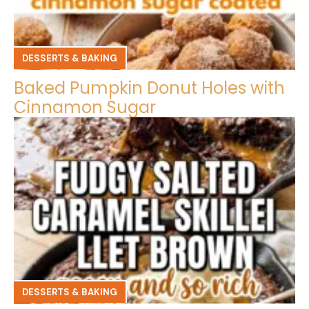
DESSERTS & BAKING
Baked Pumpkin Donut Holes with
Cinnamon Sugar
DESSERTS & BAKING