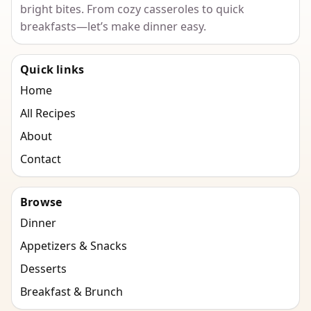
bright bites. From cozy casseroles to quick
breakfasts—let’s make dinner easy.
Quick links
Home
All Recipes
About
Contact
Browse
Dinner
Appetizers & Snacks
Desserts
Breakfast & Brunch