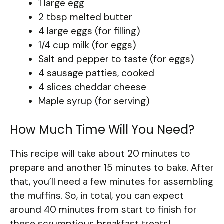
1 large egg
2 tbsp melted butter
4 large eggs (for filling)
1/4 cup milk (for eggs)
Salt and pepper to taste (for eggs)
4 sausage patties, cooked
4 slices cheddar cheese
Maple syrup (for serving)
How Much Time Will You Need?
This recipe will take about 20 minutes to
prepare and another 15 minutes to bake. After
that, you’ll need a few minutes for assembling
the muffins. So, in total, you can expect
around 40 minutes from start to finish for
these scrumptious breakfast treats!