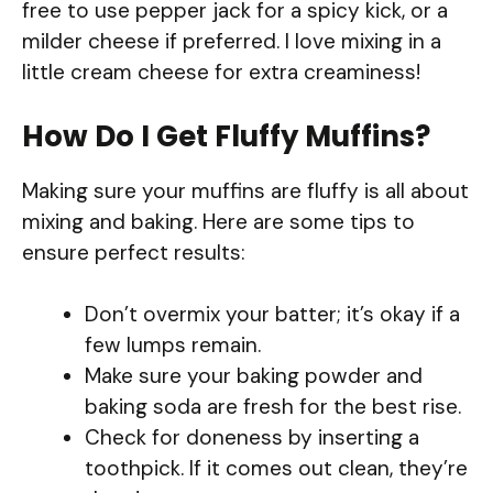
free to use pepper jack for a spicy kick, or a
milder cheese if preferred. I love mixing in a
little cream cheese for extra creaminess!
How Do I Get Fluffy Muffins?
Making sure your muffins are fluffy is all about
mixing and baking. Here are some tips to
ensure perfect results:
Don’t overmix your batter; it’s okay if a
few lumps remain.
Make sure your baking powder and
baking soda are fresh for the best rise.
Check for doneness by inserting a
toothpick. If it comes out clean, they’re