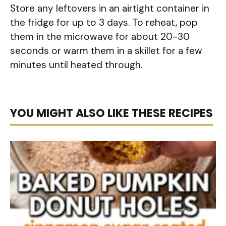
Store any leftovers in an airtight container in
the fridge for up to 3 days. To reheat, pop
them in the microwave for about 20-30
seconds or warm them in a skillet for a few
minutes until heated through.
YOU MIGHT ALSO LIKE THESE RECIPES