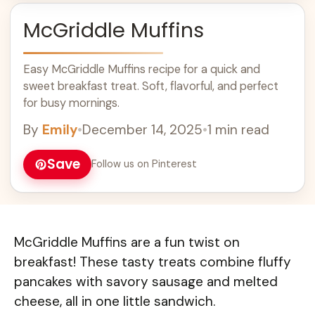
McGriddle Muffins
Easy McGriddle Muffins recipe for a quick and
sweet breakfast treat. Soft, flavorful, and perfect
for busy mornings.
By
Emily
•
December 14, 2025
•
1 min read
Save
Follow us on Pinterest
McGriddle Muffins are a fun twist on
breakfast! These tasty treats combine fluffy
pancakes with savory sausage and melted
cheese, all in one little sandwich.