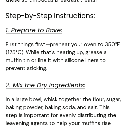
Step-by-Step Instructions:
1. Prepare to Bake:
First things first—preheat your oven to 350°F
(175°C). While that’s heating up, grease a
muffin tin or line it with silicone liners to
prevent sticking.
2. Mix the Dry Ingredients:
In a large bowl, whisk together the flour, sugar,
baking powder, baking soda, and salt. This
step is important for evenly distributing the
leavening agents to help your muffins rise