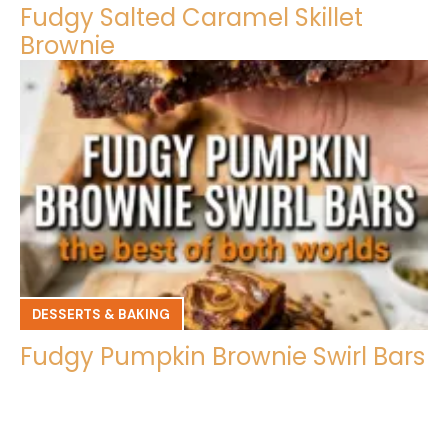
Fudgy Salted Caramel Skillet
Brownie
DESSERTS & BAKING
Fudgy Pumpkin Brownie Swirl Bars