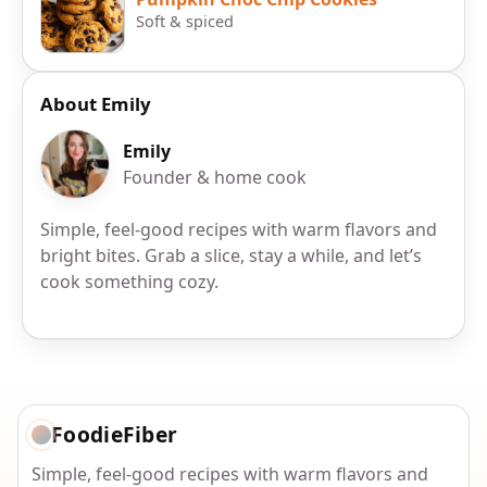
Soft & spiced
About Emily
Emily
Founder & home cook
Simple, feel-good recipes with warm flavors and
bright bites. Grab a slice, stay a while, and let’s
cook something cozy.
FoodieFiber
Simple, feel-good recipes with warm flavors and