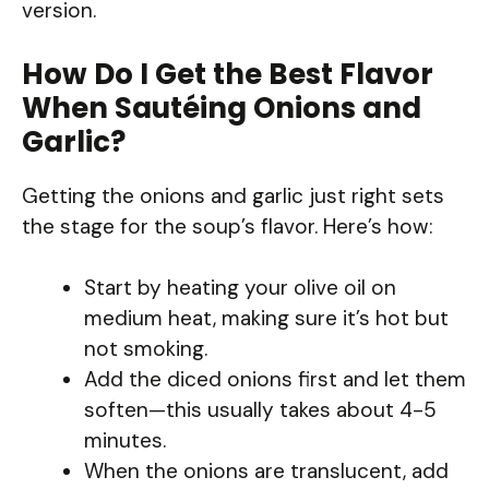
version.
How Do I Get the Best Flavor
When Sautéing Onions and
Garlic?
Getting the onions and garlic just right sets
the stage for the soup’s flavor. Here’s how:
Start by heating your olive oil on
medium heat, making sure it’s hot but
not smoking.
Add the diced onions first and let them
soften—this usually takes about 4-5
minutes.
When the onions are translucent, add