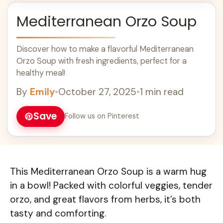
Mediterranean Orzo Soup
Discover how to make a flavorful Mediterranean
Orzo Soup with fresh ingredients, perfect for a
healthy meal!
By
Emily
•
October 27, 2025
•
1 min read
Save
Follow us on Pinterest
This Mediterranean Orzo Soup is a warm hug
in a bowl! Packed with colorful veggies, tender
orzo, and great flavors from herbs, it’s both
tasty and comforting.