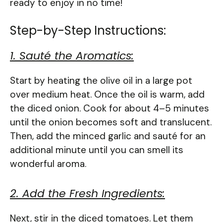
ready to enjoy in no time!
Step-by-Step Instructions:
1. Sauté the Aromatics:
Start by heating the olive oil in a large pot
over medium heat. Once the oil is warm, add
the diced onion. Cook for about 4–5 minutes
until the onion becomes soft and translucent.
Then, add the minced garlic and sauté for an
additional minute until you can smell its
wonderful aroma.
2. Add the Fresh Ingredients:
Next, stir in the diced tomatoes. Let them