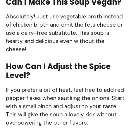
Can I Make This Soup Vegan?
Absolutely! Just use vegetable broth instead
of chicken broth and omit the feta cheese or
use a dairy-free substitute. This soup is
hearty and delicious even without the
cheese!
How Can I Adjust the Spice
Level?
If you prefer a bit of heat, feel free to add red
pepper flakes when sautéing the onions. Start
with a small pinch and adjust to your taste.
This will give the soup a lovely kick without
overpowering the other flavors.