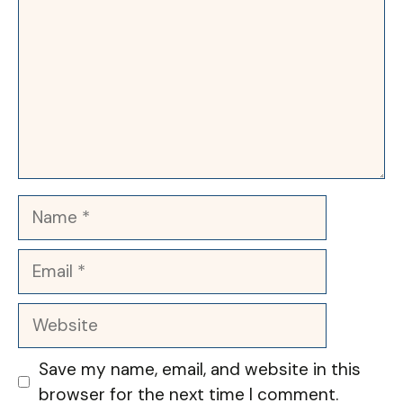
Name
Email
Website
Save my name, email, and website in this
browser for the next time I comment.