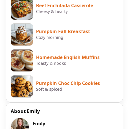
Beef Enchilada Casserole
Cheesy & hearty
Pumpkin Fall Breakfast
Cozy morning
Homemade English Muffins
Toasty & nooks
Pumpkin Choc Chip Cookies
Soft & spiced
About Emily
Emily