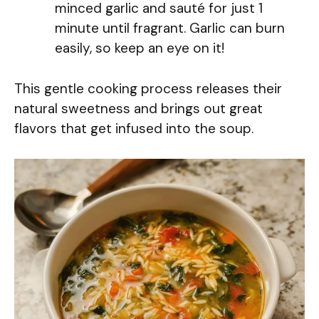
minced garlic and sauté for just 1
minute until fragrant. Garlic can burn
easily, so keep an eye on it!
This gentle cooking process releases their
natural sweetness and brings out great
flavors that get infused into the soup.