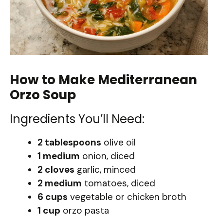
How to Make Mediterranean
Orzo Soup
Ingredients You’ll Need:
2 tablespoons
olive oil
1 medium
onion, diced
2 cloves
garlic, minced
2 medium
tomatoes, diced
6 cups
vegetable or chicken broth
1 cup
orzo pasta