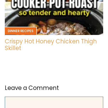
DINNER RECIPES
Crispy Hot Honey Chicken Thigh
Skillet
Leave a Comment
Comment