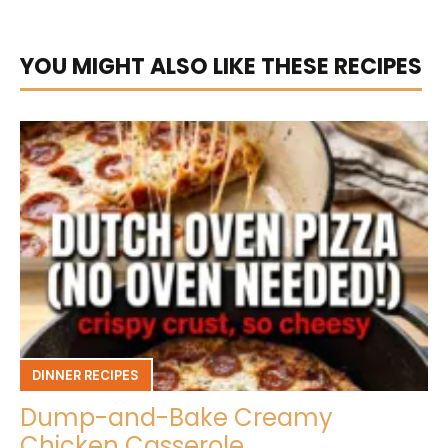
YOU MIGHT ALSO LIKE THESE RECIPES
DINNER RECIPES
Dump-and-Bake Creamy
Chicken Casserole