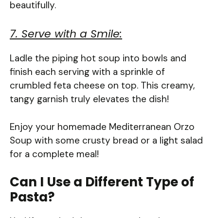
beautifully.
7. Serve with a Smile:
Ladle the piping hot soup into bowls and
finish each serving with a sprinkle of
crumbled feta cheese on top. This creamy,
tangy garnish truly elevates the dish!
Enjoy your homemade Mediterranean Orzo
Soup with some crusty bread or a light salad
for a complete meal!
Can I Use a Different Type of
Pasta?