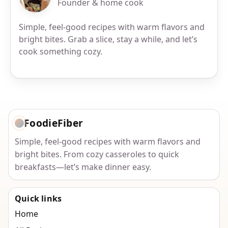
Founder & home cook
Simple, feel-good recipes with warm flavors and
bright bites. Grab a slice, stay a while, and let’s
cook something cozy.
FoodieFiber
Simple, feel-good recipes with warm flavors and
bright bites. From cozy casseroles to quick
breakfasts—let’s make dinner easy.
Quick links
Home