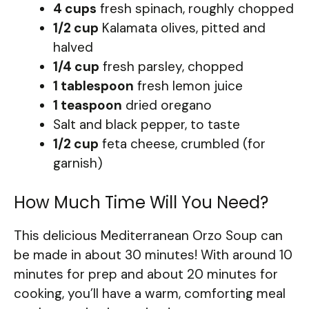
4 cups
fresh spinach, roughly chopped
1/2 cup
Kalamata olives, pitted and
halved
1/4 cup
fresh parsley, chopped
1 tablespoon
fresh lemon juice
1 teaspoon
dried oregano
Salt and black pepper, to taste
1/2 cup
feta cheese, crumbled (for
garnish)
How Much Time Will You Need?
This delicious Mediterranean Orzo Soup can
be made in about 30 minutes! With around 10
minutes for prep and about 20 minutes for
cooking, you’ll have a warm, comforting meal