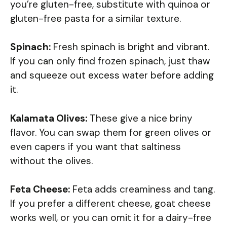
you’re gluten-free, substitute with quinoa or
gluten-free pasta for a similar texture.
Spinach:
Fresh spinach is bright and vibrant.
If you can only find frozen spinach, just thaw
and squeeze out excess water before adding
it.
Kalamata Olives:
These give a nice briny
flavor. You can swap them for green olives or
even capers if you want that saltiness
without the olives.
Feta Cheese:
Feta adds creaminess and tang.
If you prefer a different cheese, goat cheese
works well, or you can omit it for a dairy-free