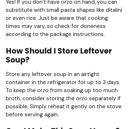
Yes! If you don’t have orzo on hand, you can
substitute with small pasta shapes like ditalini
or even rice. Just be aware that cooking
times may vary, so check for doneness
according to the package instructions.
How Should I Store Leftover
Soup?
Store any leftover soup in an airtight
container in the refrigerator for up to 3 days.
To keep the orzo from soaking up too much
broth, consider storing the orzo separately if
possible. Simply reheat it gently on the stove
before serving again.