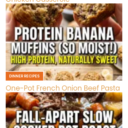
DINNER RECIPES
One-Pot French Onion Beef Pasta