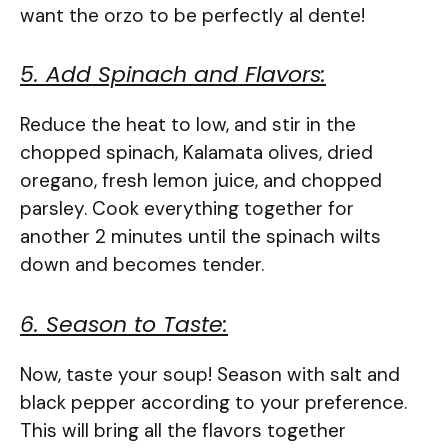
want the orzo to be perfectly al dente!
5. Add Spinach and Flavors:
Reduce the heat to low, and stir in the
chopped spinach, Kalamata olives, dried
oregano, fresh lemon juice, and chopped
parsley. Cook everything together for
another 2 minutes until the spinach wilts
down and becomes tender.
6. Season to Taste:
Now, taste your soup! Season with salt and
black pepper according to your preference.
This will bring all the flavors together