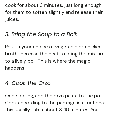
cook for about 3 minutes, just long enough
for them to soften slightly and release their
juices.
3. Bring the Soup to a Boil:
Pour in your choice of vegetable or chicken
broth. Increase the heat to bring the mixture
to a lively boil. This is where the magic
happens!
4. Cook the Orzo:
Once boiling, add the orzo pasta to the pot.
Cook according to the package instructions;
this usually takes about 8-10 minutes. You