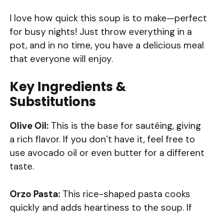
I love how quick this soup is to make—perfect
for busy nights! Just throw everything in a
pot, and in no time, you have a delicious meal
that everyone will enjoy.
Key Ingredients &
Substitutions
Olive Oil:
This is the base for sautéing, giving
a rich flavor. If you don’t have it, feel free to
use avocado oil or even butter for a different
taste.
Orzo Pasta:
This rice-shaped pasta cooks
quickly and adds heartiness to the soup. If