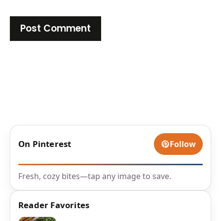
On Pinterest
Follow
Fresh, cozy bites—tap any image to save.
Reader Favorites