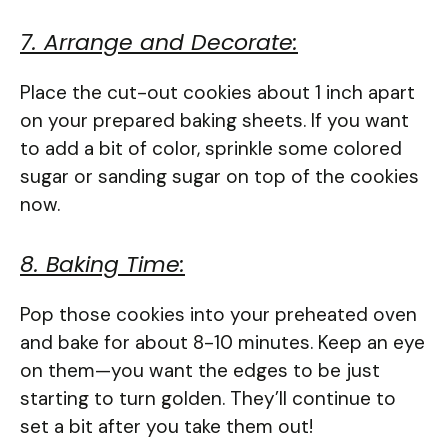
7. Arrange and Decorate:
Place the cut-out cookies about 1 inch apart
on your prepared baking sheets. If you want
to add a bit of color, sprinkle some colored
sugar or sanding sugar on top of the cookies
now.
8. Baking Time:
Pop those cookies into your preheated oven
and bake for about 8-10 minutes. Keep an eye
on them—you want the edges to be just
starting to turn golden. They’ll continue to
set a bit after you take them out!