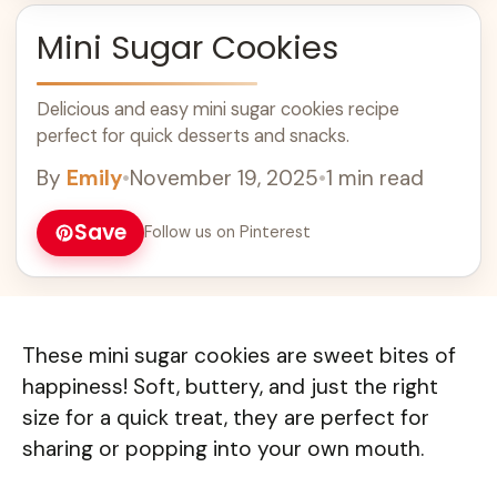
Mini Sugar Cookies
Delicious and easy mini sugar cookies recipe
perfect for quick desserts and snacks.
By
Emily
•
November 19, 2025
•
1 min read
Save
Follow us on Pinterest
These mini sugar cookies are sweet bites of
happiness! Soft, buttery, and just the right
size for a quick treat, they are perfect for
sharing or popping into your own mouth.