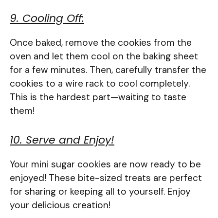
9. Cooling Off:
Once baked, remove the cookies from the
oven and let them cool on the baking sheet
for a few minutes. Then, carefully transfer the
cookies to a wire rack to cool completely.
This is the hardest part—waiting to taste
them!
10. Serve and Enjoy!
Your mini sugar cookies are now ready to be
enjoyed! These bite-sized treats are perfect
for sharing or keeping all to yourself. Enjoy
your delicious creation!