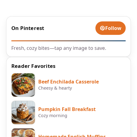
On Pinterest
Follow
Fresh, cozy bites—tap any image to save.
Reader Favorites
Beef Enchilada Casserole
Cheesy & hearty
Pumpkin Fall Breakfast
Cozy morning
Homemade English Muffins