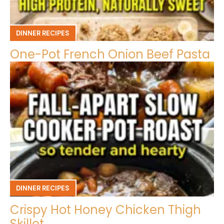
DINNER RECIPES
One-Pot French Onion Beef Pasta
DINNER RECIPES
Crispy Hot Honey Chicken Thigh
Skillet