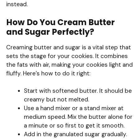
instead.
How Do You Cream Butter
and Sugar Perfectly?
Creaming butter and sugar is a vital step that
sets the stage for your cookies. It combines
the fats with air, making your cookies light and
fluffy. Here’s how to do it right:
Start with softened butter. It should be
creamy but not melted.
Use a hand mixer or a stand mixer at
medium speed. Mix the butter alone for
a minute or so first to get it smooth.
Add in the granulated sugar gradually.