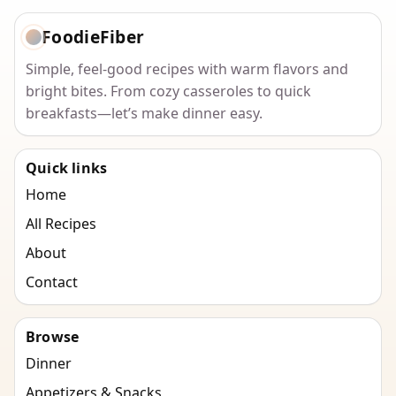
FoodieFiber
Simple, feel-good recipes with warm flavors and
bright bites. From cozy casseroles to quick
breakfasts—let’s make dinner easy.
Quick links
Home
All Recipes
About
Contact
Browse
Dinner
Appetizers & Snacks