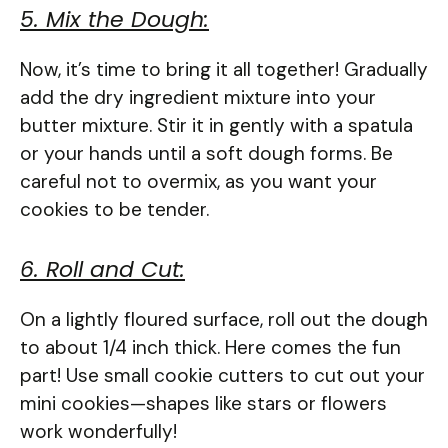
5. Mix the Dough:
Now, it’s time to bring it all together! Gradually
add the dry ingredient mixture into your
butter mixture. Stir it in gently with a spatula
or your hands until a soft dough forms. Be
careful not to overmix, as you want your
cookies to be tender.
6. Roll and Cut:
On a lightly floured surface, roll out the dough
to about 1/4 inch thick. Here comes the fun
part! Use small cookie cutters to cut out your
mini cookies—shapes like stars or flowers
work wonderfully!