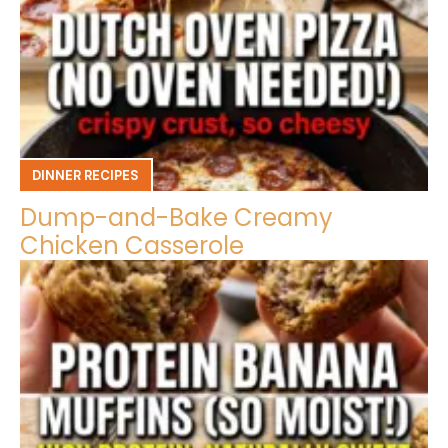
DINNER RECIPES
Dump-and-Bake Creamy
Chicken Casserole