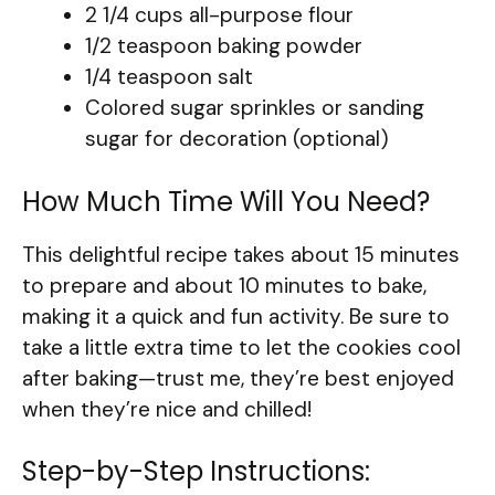
2 1/4 cups all-purpose flour
1/2 teaspoon baking powder
1/4 teaspoon salt
Colored sugar sprinkles or sanding
sugar for decoration (optional)
How Much Time Will You Need?
This delightful recipe takes about 15 minutes
to prepare and about 10 minutes to bake,
making it a quick and fun activity. Be sure to
take a little extra time to let the cookies cool
after baking—trust me, they’re best enjoyed
when they’re nice and chilled!
Step-by-Step Instructions: