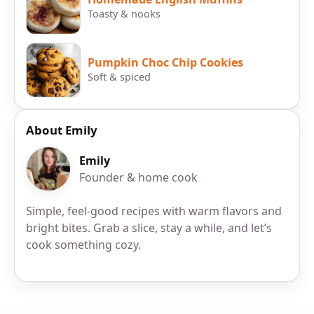
Toasty & nooks
Pumpkin Choc Chip Cookies
Soft & spiced
About Emily
Emily
Founder & home cook
Simple, feel-good recipes with warm flavors and
bright bites. Grab a slice, stay a while, and let’s
cook something cozy.