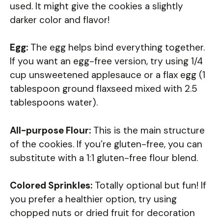
used. It might give the cookies a slightly
darker color and flavor!
Egg:
The egg helps bind everything together.
If you want an egg-free version, try using 1/4
cup unsweetened applesauce or a flax egg (1
tablespoon ground flaxseed mixed with 2.5
tablespoons water).
All-purpose Flour:
This is the main structure
of the cookies. If you’re gluten-free, you can
substitute with a 1:1 gluten-free flour blend.
Colored Sprinkles:
Totally optional but fun! If
you prefer a healthier option, try using
chopped nuts or dried fruit for decoration