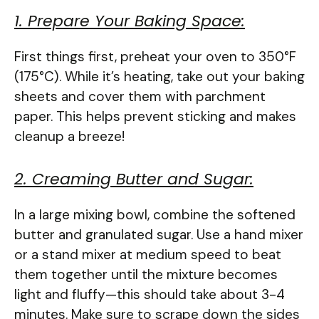
1. Prepare Your Baking Space:
First things first, preheat your oven to 350°F
(175°C). While it’s heating, take out your baking
sheets and cover them with parchment
paper. This helps prevent sticking and makes
cleanup a breeze!
2. Creaming Butter and Sugar:
In a large mixing bowl, combine the softened
butter and granulated sugar. Use a hand mixer
or a stand mixer at medium speed to beat
them together until the mixture becomes
light and fluffy—this should take about 3-4
minutes. Make sure to scrape down the sides