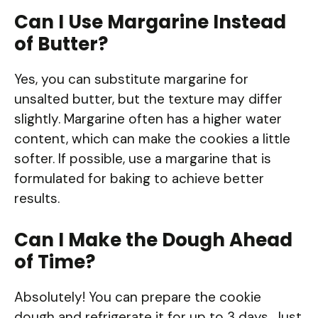
Can I Use Margarine Instead
of Butter?
Yes, you can substitute margarine for
unsalted butter, but the texture may differ
slightly. Margarine often has a higher water
content, which can make the cookies a little
softer. If possible, use a margarine that is
formulated for baking to achieve better
results.
Can I Make the Dough Ahead
of Time?
Absolutely! You can prepare the cookie
dough and refrigerate it for up to 3 days. Just