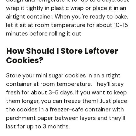
wrap it tightly in plastic wrap or place it in an
airtight container. When you’re ready to bake,
let it sit at room temperature for about 10-15
minutes before rolling it out.
How Should I Store Leftover
Cookies?
Store your mini sugar cookies in an airtight
container at room temperature. They’ll stay
fresh for about 3-5 days. If you want to keep
them longer, you can freeze them! Just place
the cookies in a freezer-safe container with
parchment paper between layers and they’ll
last for up to 3 months.