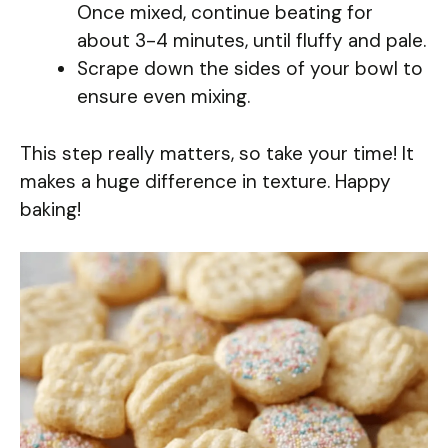
Once mixed, continue beating for
about 3-4 minutes, until fluffy and pale.
Scrape down the sides of your bowl to
ensure even mixing.
This step really matters, so take your time! It
makes a huge difference in texture. Happy
baking!