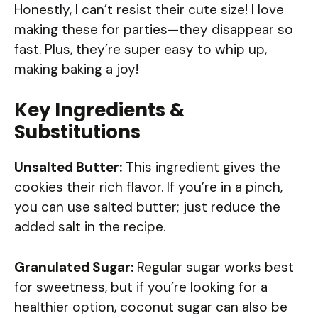
Honestly, I can’t resist their cute size! I love
making these for parties—they disappear so
fast. Plus, they’re super easy to whip up,
making baking a joy!
Key Ingredients &
Substitutions
Unsalted Butter:
This ingredient gives the
cookies their rich flavor. If you’re in a pinch,
you can use salted butter; just reduce the
added salt in the recipe.
Granulated Sugar:
Regular sugar works best
for sweetness, but if you’re looking for a
healthier option, coconut sugar can also be