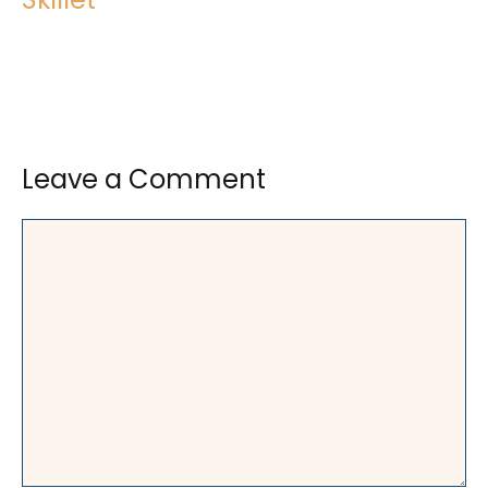
Leave a Comment
Comment