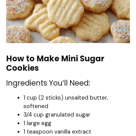
How to Make Mini Sugar
Cookies
Ingredients You’ll Need:
1 cup (2 sticks) unsalted butter,
softened
3/4 cup granulated sugar
1 large egg
1 teaspoon vanilla extract