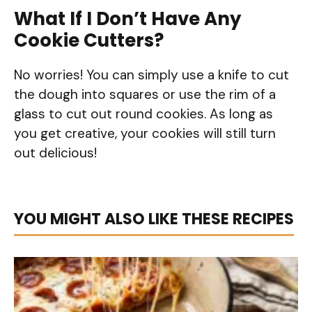
What If I Don’t Have Any
Cookie Cutters?
No worries! You can simply use a knife to cut
the dough into squares or use the rim of a
glass to cut out round cookies. As long as
you get creative, your cookies will still turn
out delicious!
YOU MIGHT ALSO LIKE THESE RECIPES