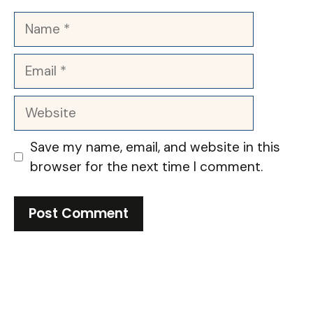
Name
Email
Website
Save my name, email, and website in this
browser for the next time I comment.