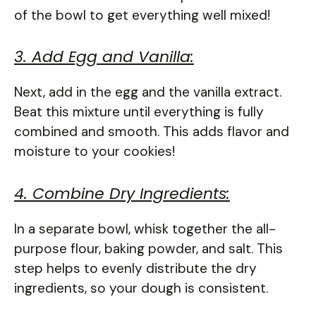
of the bowl to get everything well mixed!
3. Add Egg and Vanilla:
Next, add in the egg and the vanilla extract.
Beat this mixture until everything is fully
combined and smooth. This adds flavor and
moisture to your cookies!
4. Combine Dry Ingredients:
In a separate bowl, whisk together the all-
purpose flour, baking powder, and salt. This
step helps to evenly distribute the dry
ingredients, so your dough is consistent.