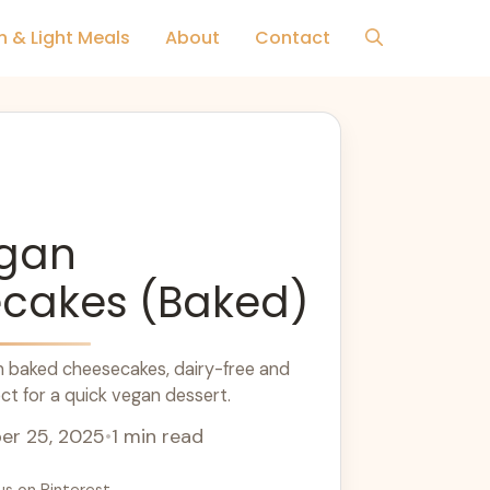
h & Light Meals
About
Contact
egan
cakes (Baked)
n baked cheesecakes, dairy-free and
ct for a quick vegan dessert.
r 25, 2025
•
1 min read
us on Pinterest