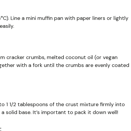
). Line a mini muffin pan with paper liners or lightly
asily.
m cracker crumbs, melted coconut oil (or vegan
gether with a fork until the crumbs are evenly coated
to 1 1/2 tablespoons of the crust mixture firmly into
 solid base. It’s important to pack it down well!
: