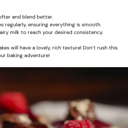
fter and blend better.
s regularly, ensuring everything is smooth.
-dairy milk to reach your desired consistency.
es will have a lovely, rich texture! Don’t rush this
our baking adventure!