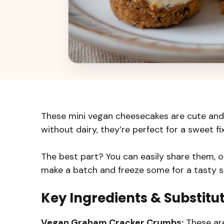
These mini vegan cheesecakes are cute and
without dairy, they’re perfect for a sweet fix
The best part? You can easily share them, o
make a batch and freeze some for a tasty s
Key Ingredients & Substitu
Vegan Graham Cracker Crumbs:
These are 