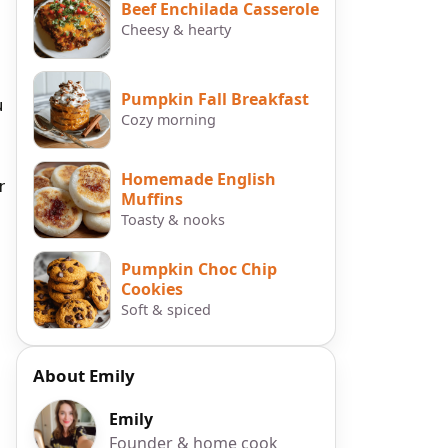
Beef Enchilada Casserole
Cheesy & hearty
Pumpkin Fall Breakfast
u
Cozy morning
Homemade English
r
Muffins
Toasty & nooks
Pumpkin Choc Chip
Cookies
Soft & spiced
About Emily
Emily
Founder & home cook