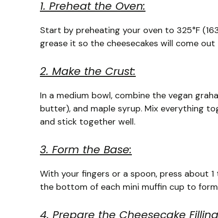
1. Preheat the Oven:
Start by preheating your oven to 325°F (163°C
grease it so the cheesecakes will come out e
2. Make the Crust:
In a medium bowl, combine the vegan graha
butter), and maple syrup. Mix everything to
and stick together well.
3. Form the Base:
With your fingers or a spoon, press about 1 
the bottom of each mini muffin cup to form a
4. Prepare the Cheesecake Filling