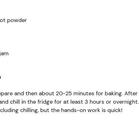
oot powder
 jam
?
repare and then about 20-25 minutes for baking. After
d chill in the fridge for at least 3 hours or overnight.
ncluding chilling, but the hands-on work is quick!