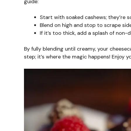
guide:
Start with soaked cashews; they’re so
Blend on high and stop to scrape side
If it’s too thick, add a splash of non
By fully blending until creamy, your cheesecak
step; it’s where the magic happens! Enjoy y