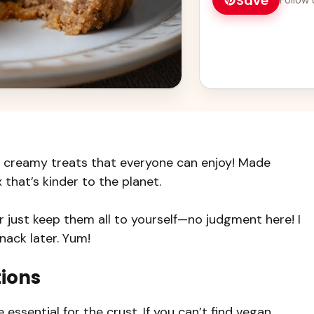
Save
 creamy treats that everyone can enjoy! Made
 that’s kinder to the planet.
r just keep them all to yourself—no judgment here! I
nack later. Yum!
tions
essential for the crust. If you can’t find vegan