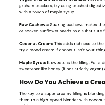
graham crackers, try using crushed digesti
with a touch of maple syrup.
Raw Cashews:
Soaking cashews makes them c
or soaked sunflower seeds as a substitute for
Coconut Cream:
This adds richness to the
try almond cream if coconut isn’t your thing
Maple Syrup:
It sweetens the filling. For a d
sweetener like honey (if not strictly vegan)
How Do You Achieve a Crea
The key to a super creamy filling is blendin
them to a high-speed blender with coconut c