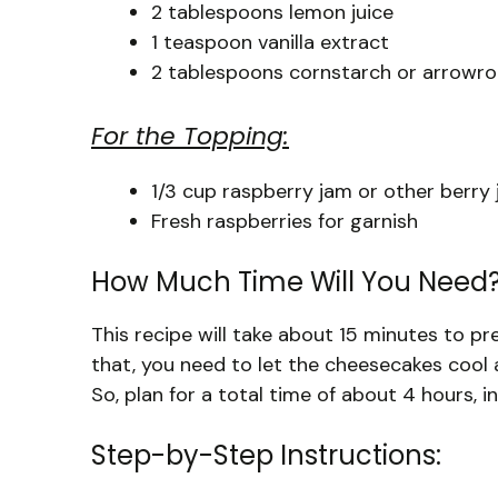
2 tablespoons lemon juice
1 teaspoon vanilla extract
2 tablespoons cornstarch or arrowr
For the Topping:
1/3 cup raspberry jam or other berry
Fresh raspberries for garnish
How Much Time Will You Need
This recipe will take about 15 minutes to p
that, you need to let the cheesecakes cool an
So, plan for a total time of about 4 hours, i
Step-by-Step Instructions: