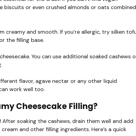
ve biscuits or even crushed almonds or oats combined
reamy and smooth. If you’re allergic, try silken tof
 the filling base.
 cheesecake. You can use additional soaked cashews o
.
ifferent flavor, agave nectar or any other liquid
 can work well too.
my Cheesecake Filling?
g! After soaking the cashews, drain them well and add
ream and other filling ingredients. Here’s a quick