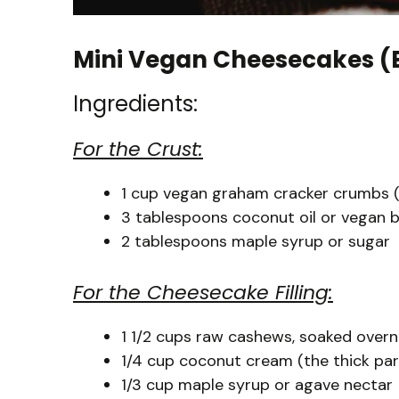
Mini Vegan Cheesecakes (
Ingredients:
For the Crust:
1 cup vegan graham cracker crumbs (o
3 tablespoons coconut oil or vegan b
2 tablespoons maple syrup or sugar
For the Cheesecake Filling:
1 1/2 cups raw cashews, soaked overni
1/4 cup coconut cream (the thick par
1/3 cup maple syrup or agave nectar