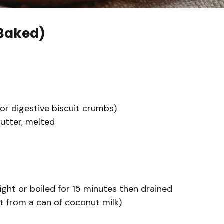
Baked)
r digestive biscuit crumbs)
utter, melted
ght or boiled for 15 minutes then drained
t from a can of coconut milk)