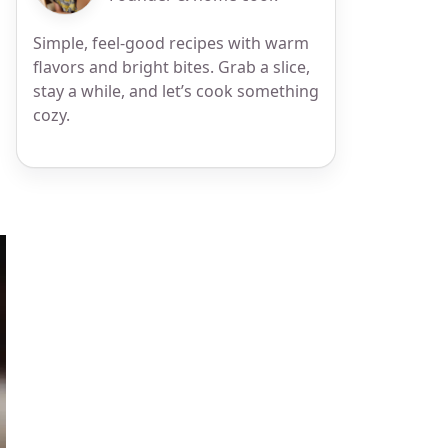
Simple, feel-good recipes with warm
flavors and bright bites. Grab a slice,
stay a while, and let’s cook something
cozy.