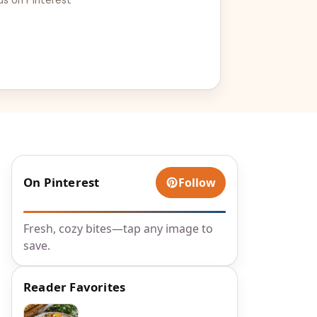
On Pinterest
Follow
Fresh, cozy bites—tap any image to
save.
Reader Favorites