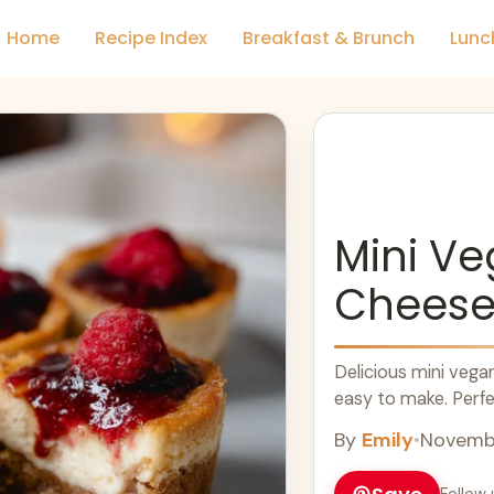
Home
Recipe Index
Breakfast & Brunch
Lunc
Mini V
Cheese
Delicious mini vega
easy to make. Perfe
By
Emily
•
Novembe
Follow 