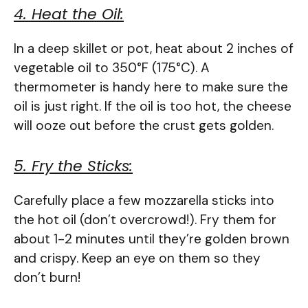
4. Heat the Oil:
In a deep skillet or pot, heat about 2 inches of
vegetable oil to 350°F (175°C). A
thermometer is handy here to make sure the
oil is just right. If the oil is too hot, the cheese
will ooze out before the crust gets golden.
5. Fry the Sticks:
Carefully place a few mozzarella sticks into
the hot oil (don’t overcrowd!). Fry them for
about 1-2 minutes until they’re golden brown
and crispy. Keep an eye on them so they
don’t burn!