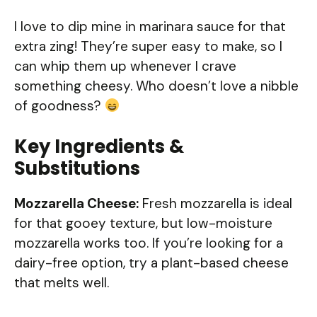
I love to dip mine in marinara sauce for that
extra zing! They’re super easy to make, so I
can whip them up whenever I crave
something cheesy. Who doesn’t love a nibble
of goodness?
Key Ingredients &
Substitutions
Mozzarella Cheese:
Fresh mozzarella is ideal
for that gooey texture, but low-moisture
mozzarella works too. If you’re looking for a
dairy-free option, try a plant-based cheese
that melts well.