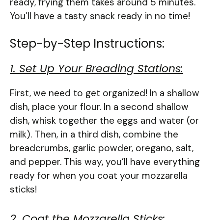
ready, frying them takes around 5 minutes.
You’ll have a tasty snack ready in no time!
Step-by-Step Instructions:
1. Set Up Your Breading Stations:
First, we need to get organized! In a shallow
dish, place your flour. In a second shallow
dish, whisk together the eggs and water (or
milk). Then, in a third dish, combine the
breadcrumbs, garlic powder, oregano, salt,
and pepper. This way, you’ll have everything
ready for when you coat your mozzarella
sticks!
2. Coat the Mozzarella Sticks: