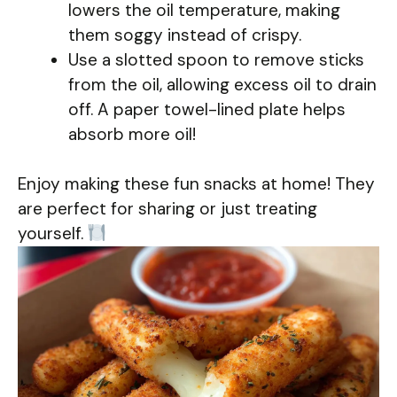
lowers the oil temperature, making
them soggy instead of crispy.
Use a slotted spoon to remove sticks
from the oil, allowing excess oil to drain
off. A paper towel-lined plate helps
absorb more oil!
Enjoy making these fun snacks at home! They
are perfect for sharing or just treating
yourself.