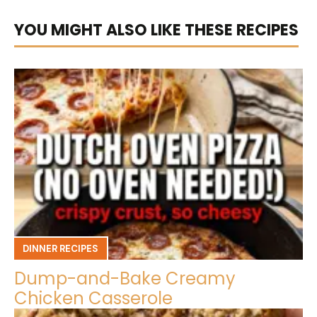
YOU MIGHT ALSO LIKE THESE RECIPES
DINNER RECIPES
Dump-and-Bake Creamy
Chicken Casserole