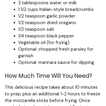
2 tablespoons water or milk
1 1/2 cups Italian-style breadcrumbs
1/2 teaspoon garlic powder
1/2 teaspoon dried oregano
1/2 teaspoon salt
1/4 teaspoon black pepper
Vegetable oil (for frying)
Optional: chopped fresh parsley for
garnish
Optional: marinara sauce for dipping
How Much Time Will You Need?
This delicious recipe takes about 10 minutes
to prep, plus an additional 1-2 hours to freeze
the mozzarella sticks before frying. Once