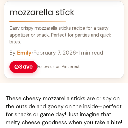
mozzarella stick
Easy crispy mozzarella sticks recipe for a tasty
appetizer or snack. Perfect for parties and quick
bites.
By
Emily
•
February 7, 2026
•
1 min read
Save
Follow us on Pinterest
These cheesy mozzarella sticks are crispy on
the outside and gooey on the inside—perfect
for snacks or game day! Just imagine that
melty cheese goodness when you take a bite!