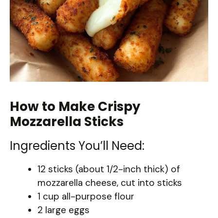
How to Make Crispy
Mozzarella Sticks
Ingredients You’ll Need:
12 sticks (about 1/2-inch thick) of
mozzarella cheese, cut into sticks
1 cup all-purpose flour
2 large eggs