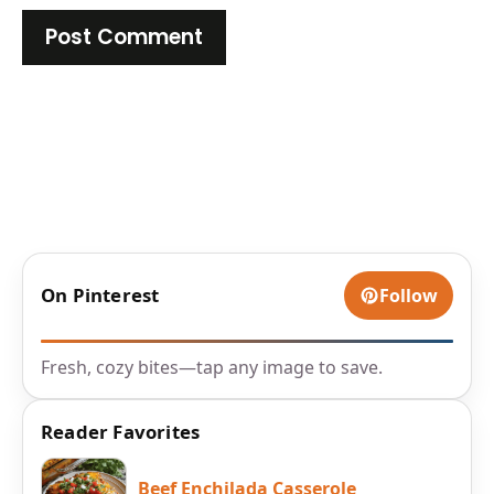
On Pinterest
Follow
Fresh, cozy bites—tap any image to save.
Reader Favorites
Beef Enchilada Casserole