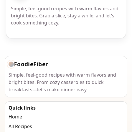
Simple, feel-good recipes with warm flavors and
bright bites. Grab a slice, stay a while, and let’s
cook something cozy.
FoodieFiber
Simple, feel-good recipes with warm flavors and
bright bites. From cozy casseroles to quick
breakfasts—let’s make dinner easy.
Quick links
Home
All Recipes