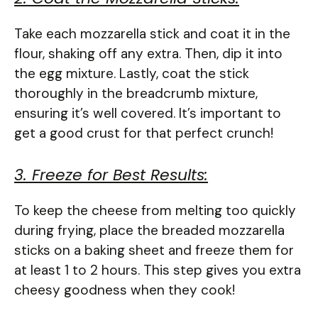
Take each mozzarella stick and coat it in the
flour, shaking off any extra. Then, dip it into
the egg mixture. Lastly, coat the stick
thoroughly in the breadcrumb mixture,
ensuring it’s well covered. It’s important to
get a good crust for that perfect crunch!
3. Freeze for Best Results:
To keep the cheese from melting too quickly
during frying, place the breaded mozzarella
sticks on a baking sheet and freeze them for
at least 1 to 2 hours. This step gives you extra
cheesy goodness when they cook!