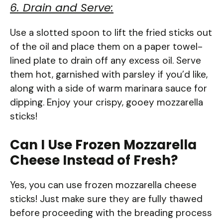
6. Drain and Serve:
Use a slotted spoon to lift the fried sticks out
of the oil and place them on a paper towel-
lined plate to drain off any excess oil. Serve
them hot, garnished with parsley if you’d like,
along with a side of warm marinara sauce for
dipping. Enjoy your crispy, gooey mozzarella
sticks!
Can I Use Frozen Mozzarella
Cheese Instead of Fresh?
Yes, you can use frozen mozzarella cheese
sticks! Just make sure they are fully thawed
before proceeding with the breading process