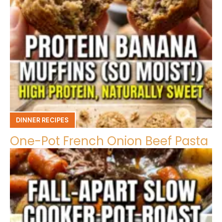
DINNER RECIPES
One-Pot French Onion Beef Pasta