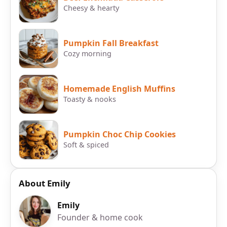
Cheesy & hearty
Pumpkin Fall Breakfast
Cozy morning
Homemade English Muffins
Toasty & nooks
Pumpkin Choc Chip Cookies
Soft & spiced
About Emily
Emily
Founder & home cook