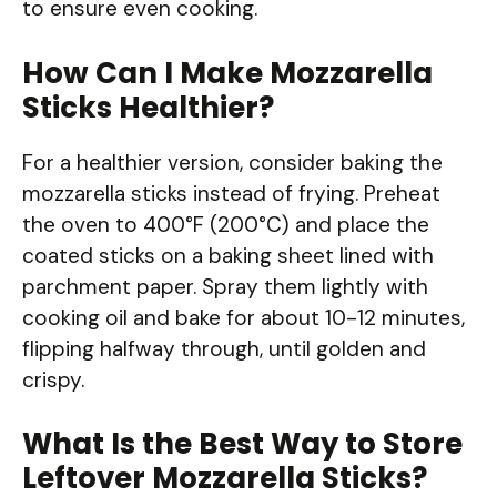
to ensure even cooking.
How Can I Make Mozzarella
Sticks Healthier?
For a healthier version, consider baking the
mozzarella sticks instead of frying. Preheat
the oven to 400°F (200°C) and place the
coated sticks on a baking sheet lined with
parchment paper. Spray them lightly with
cooking oil and bake for about 10-12 minutes,
flipping halfway through, until golden and
crispy.
What Is the Best Way to Store
Leftover Mozzarella Sticks?