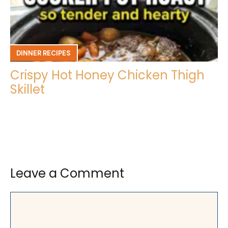
DINNER RECIPES
Crispy Hot Honey Chicken Thigh
Skillet
Leave a Comment
Comment