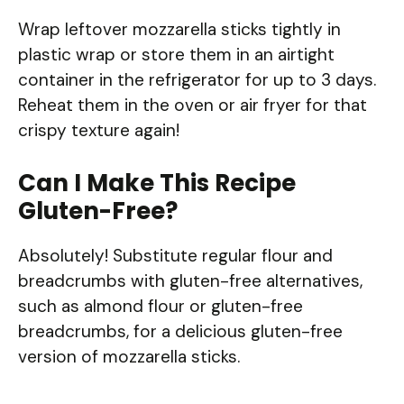
Wrap leftover mozzarella sticks tightly in
plastic wrap or store them in an airtight
container in the refrigerator for up to 3 days.
Reheat them in the oven or air fryer for that
crispy texture again!
Can I Make This Recipe
Gluten-Free?
Absolutely! Substitute regular flour and
breadcrumbs with gluten-free alternatives,
such as almond flour or gluten-free
breadcrumbs, for a delicious gluten-free
version of mozzarella sticks.