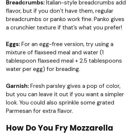
Breadcrumbs:
Italian-style breadcrumbs add
flavor, but if you don’t have them, regular
breadcrumbs or panko work fine. Panko gives
a crunchier texture if that’s what you prefer!
Eggs:
For an egg-free version, try using a
mixture of flaxseed meal and water (1
tablespoon flaxseed meal + 2.5 tablespoons
water per egg) for breading.
Garnish:
Fresh parsley gives a pop of color,
but you can leave it out if you want a simpler
look. You could also sprinkle some grated
Parmesan for extra flavor.
How Do You Fry Mozzarella