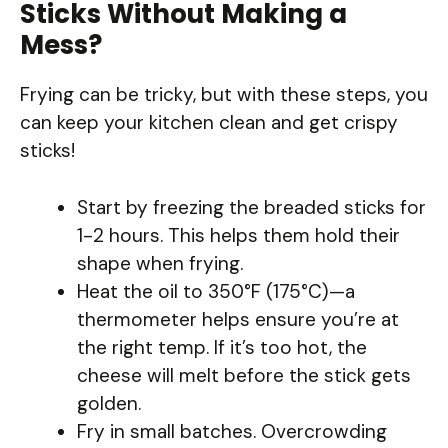
Sticks Without Making a
Mess?
Frying can be tricky, but with these steps, you
can keep your kitchen clean and get crispy
sticks!
Start by freezing the breaded sticks for
1-2 hours. This helps them hold their
shape when frying.
Heat the oil to 350°F (175°C)—a
thermometer helps ensure you’re at
the right temp. If it’s too hot, the
cheese will melt before the stick gets
golden.
Fry in small batches. Overcrowding