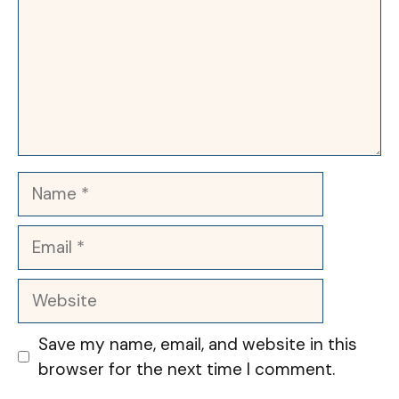
Name
Email
Website
Save my name, email, and website in this
browser for the next time I comment.