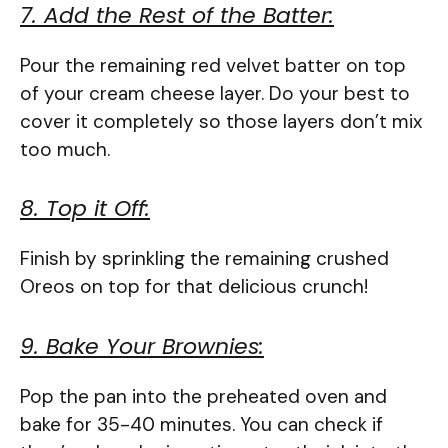
7. Add the Rest of the Batter:
Pour the remaining red velvet batter on top
of your cream cheese layer. Do your best to
cover it completely so those layers don’t mix
too much.
8. Top it Off:
Finish by sprinkling the remaining crushed
Oreos on top for that delicious crunch!
9. Bake Your Brownies:
Pop the pan into the preheated oven and
bake for 35-40 minutes. You can check if