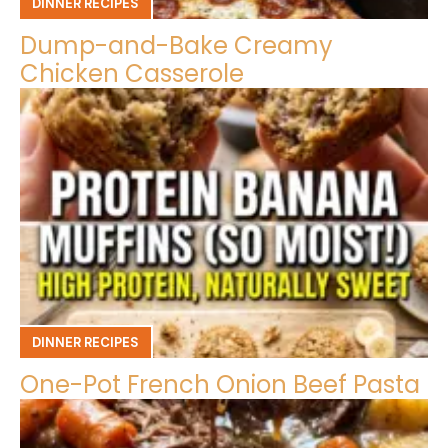
DINNER RECIPES
Dump-and-Bake Creamy
Chicken Casserole
DINNER RECIPES
One-Pot French Onion Beef Pasta