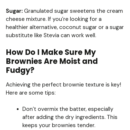
Sugar:
Granulated sugar sweetens the cream
cheese mixture. If you’re looking for a
healthier alternative, coconut sugar or a sugar
substitute like Stevia can work well.
How Do I Make Sure My
Brownies Are Moist and
Fudgy?
Achieving the perfect brownie texture is key!
Here are some tips:
Don’t overmix the batter, especially
after adding the dry ingredients. This
keeps your brownies tender.