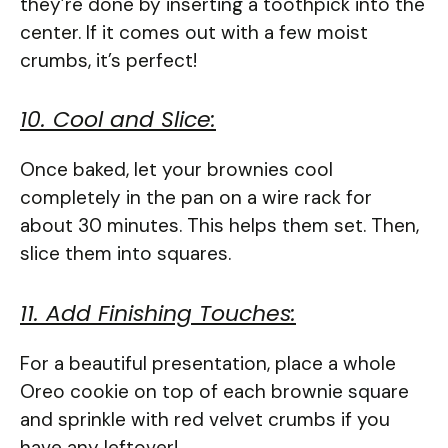
they’re done by inserting a toothpick into the
center. If it comes out with a few moist
crumbs, it’s perfect!
10. Cool and Slice:
Once baked, let your brownies cool
completely in the pan on a wire rack for
about 30 minutes. This helps them set. Then,
slice them into squares.
11. Add Finishing Touches:
For a beautiful presentation, place a whole
Oreo cookie on top of each brownie square
and sprinkle with red velvet crumbs if you
have any leftover!