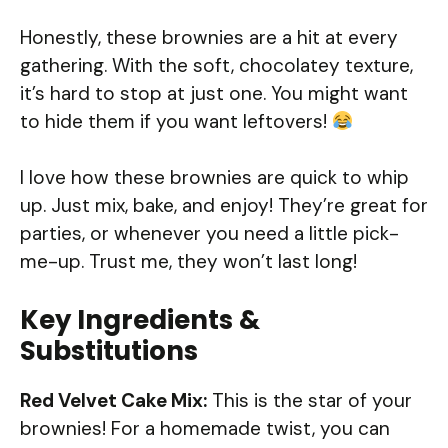
Honestly, these brownies are a hit at every
gathering. With the soft, chocolatey texture,
it’s hard to stop at just one. You might want
to hide them if you want leftovers!
I love how these brownies are quick to whip
up. Just mix, bake, and enjoy! They’re great for
parties, or whenever you need a little pick-
me-up. Trust me, they won’t last long!
Key Ingredients &
Substitutions
Red Velvet Cake Mix:
This is the star of your
brownies! For a homemade twist, you can