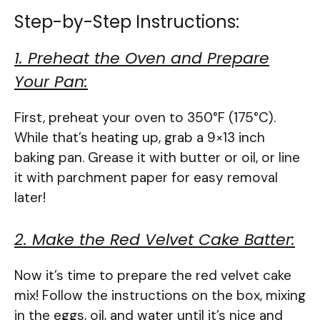
Step-by-Step Instructions:
1. Preheat the Oven and Prepare
Your Pan:
First, preheat your oven to 350°F (175°C).
While that’s heating up, grab a 9×13 inch
baking pan. Grease it with butter or oil, or line
it with parchment paper for easy removal
later!
2. Make the Red Velvet Cake Batter:
Now it’s time to prepare the red velvet cake
mix! Follow the instructions on the box, mixing
in the eggs, oil, and water until it’s nice and