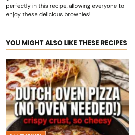
perfectly in this recipe, allowing everyone to
enjoy these delicious brownies!
YOU MIGHT ALSO LIKE THESE RECIPES