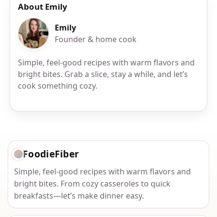
About Emily
Emily
Founder & home cook
Simple, feel-good recipes with warm flavors and
bright bites. Grab a slice, stay a while, and let’s
cook something cozy.
FoodieFiber
Simple, feel-good recipes with warm flavors and
bright bites. From cozy casseroles to quick
breakfasts—let’s make dinner easy.