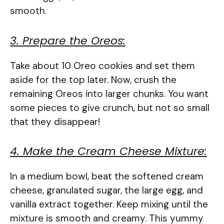
smooth.
3. Prepare the Oreos:
Take about 10 Oreo cookies and set them
aside for the top later. Now, crush the
remaining Oreos into larger chunks. You want
some pieces to give crunch, but not so small
that they disappear!
4. Make the Cream Cheese Mixture:
In a medium bowl, beat the softened cream
cheese, granulated sugar, the large egg, and
vanilla extract together. Keep mixing until the
mixture is smooth and creamy. This yummy