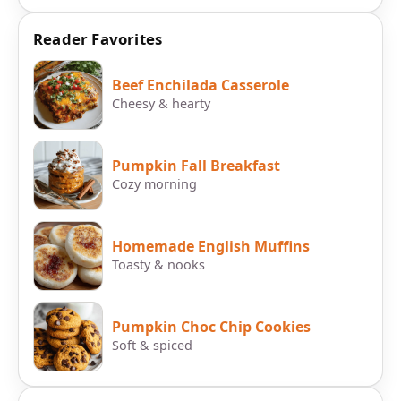
Reader Favorites
Beef Enchilada Casserole
Cheesy & hearty
Pumpkin Fall Breakfast
Cozy morning
Homemade English Muffins
Toasty & nooks
Pumpkin Choc Chip Cookies
Soft & spiced