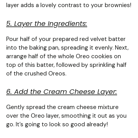
layer adds a lovely contrast to your brownies!
5. Layer the Ingredients:
Pour half of your prepared red velvet batter
into the baking pan, spreading it evenly. Next,
arrange half of the whole Oreo cookies on
top of this batter, followed by sprinkling half
of the crushed Oreos.
6. Add the Cream Cheese Layer:
Gently spread the cream cheese mixture
over the Oreo layer, smoothing it out as you
go. It’s going to look so good already!