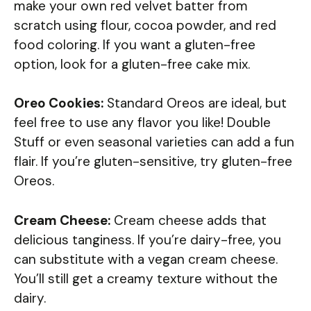
make your own red velvet batter from
scratch using flour, cocoa powder, and red
food coloring. If you want a gluten-free
option, look for a gluten-free cake mix.
Oreo Cookies:
Standard Oreos are ideal, but
feel free to use any flavor you like! Double
Stuff or even seasonal varieties can add a fun
flair. If you’re gluten-sensitive, try gluten-free
Oreos.
Cream Cheese:
Cream cheese adds that
delicious tanginess. If you’re dairy-free, you
can substitute with a vegan cream cheese.
You’ll still get a creamy texture without the
dairy.