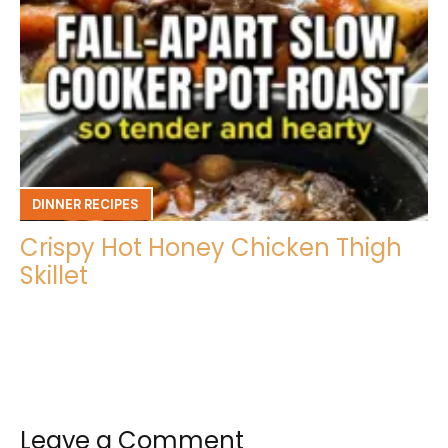
DINNER RECIPES
Crispy Hot Honey Chicken Thigh
Skillet
Leave a Comment