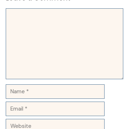
Comment
Name
Email
Website