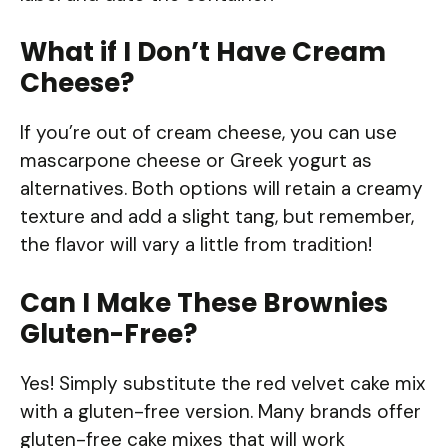
What if I Don’t Have Cream
Cheese?
If you’re out of cream cheese, you can use
mascarpone cheese or Greek yogurt as
alternatives. Both options will retain a creamy
texture and add a slight tang, but remember,
the flavor will vary a little from tradition!
Can I Make These Brownies
Gluten-Free?
Yes! Simply substitute the red velvet cake mix
with a gluten-free version. Many brands offer
gluten-free cake mixes that will work