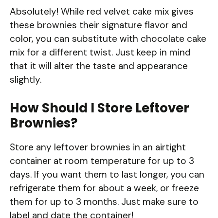
Absolutely! While red velvet cake mix gives
these brownies their signature flavor and
color, you can substitute with chocolate cake
mix for a different twist. Just keep in mind
that it will alter the taste and appearance
slightly.
How Should I Store Leftover
Brownies?
Store any leftover brownies in an airtight
container at room temperature for up to 3
days. If you want them to last longer, you can
refrigerate them for about a week, or freeze
them for up to 3 months. Just make sure to
label and date the container!