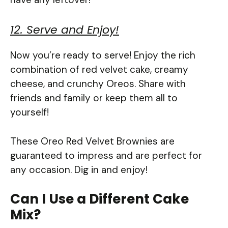
12. Serve and Enjoy!
Now you’re ready to serve! Enjoy the rich
combination of red velvet cake, creamy
cheese, and crunchy Oreos. Share with
friends and family or keep them all to
yourself!
These Oreo Red Velvet Brownies are
guaranteed to impress and are perfect for
any occasion. Dig in and enjoy!
Can I Use a Different Cake
Mix?