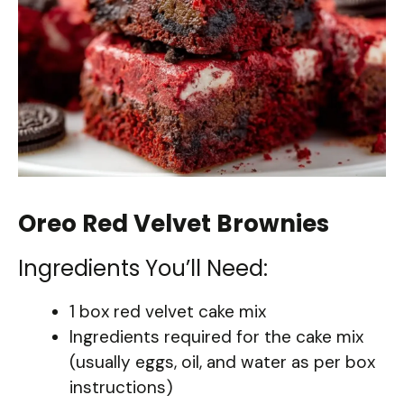
Oreo Red Velvet Brownies
Ingredients You’ll Need:
1 box red velvet cake mix
Ingredients required for the cake mix
(usually eggs, oil, and water as per box
instructions)