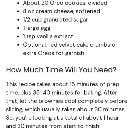
About 20 Oreo cookies, divided
8 oz cream cheese, softened
1/2 cup granulated sugar
1 large egg
1 tsp vanilla extract
Optional: red velvet cake crumbs or
extra Oreos for garnish
How Much Time Will You Need?
This recipe takes about 15 minutes of prep
time, plus 35-40 minutes for baking. After
that, let the brownies cool completely before
slicing, which usually takes about 30 minutes.
So, you’re looking at a total of about 1 hour
and 30 minutes from start to finish!