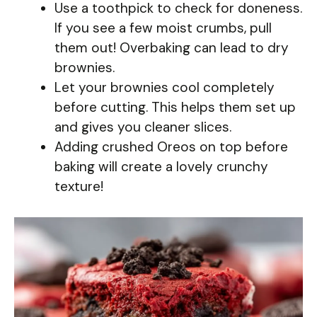
Use a toothpick to check for doneness.
If you see a few moist crumbs, pull
them out! Overbaking can lead to dry
brownies.
Let your brownies cool completely
before cutting. This helps them set up
and gives you cleaner slices.
Adding crushed Oreos on top before
baking will create a lovely crunchy
texture!