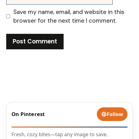
Save my name, email, and website in this
browser for the next time I comment.
On Pinterest
Follow
Fresh, cozy bites—tap any image to save.