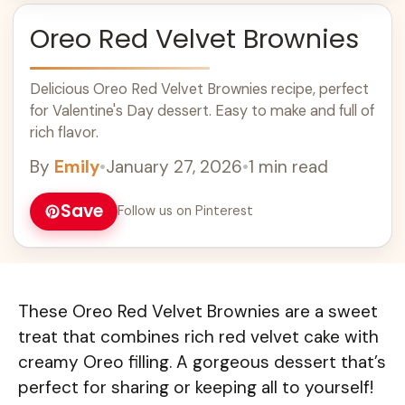
Oreo Red Velvet Brownies
Delicious Oreo Red Velvet Brownies recipe, perfect
for Valentine's Day dessert. Easy to make and full of
rich flavor.
By
Emily
•
January 27, 2026
•
1 min read
Save
Follow us on Pinterest
These Oreo Red Velvet Brownies are a sweet
treat that combines rich red velvet cake with
creamy Oreo filling. A gorgeous dessert that’s
perfect for sharing or keeping all to yourself!