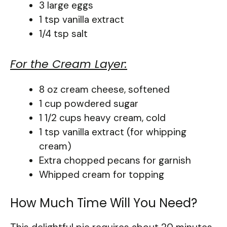
3 large eggs
1 tsp vanilla extract
1/4 tsp salt
For the Cream Layer:
8 oz cream cheese, softened
1 cup powdered sugar
1 1/2 cups heavy cream, cold
1 tsp vanilla extract (for whipping
cream)
Extra chopped pecans for garnish
Whipped cream for topping
How Much Time Will You Need?