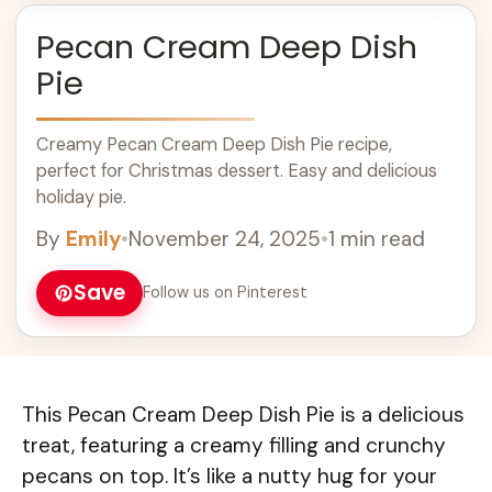
Pecan Cream Deep Dish
Pie
Creamy Pecan Cream Deep Dish Pie recipe,
perfect for Christmas dessert. Easy and delicious
holiday pie.
By
Emily
•
November 24, 2025
•
1 min read
Save
Follow us on Pinterest
This Pecan Cream Deep Dish Pie is a delicious
treat, featuring a creamy filling and crunchy
pecans on top. It’s like a nutty hug for your