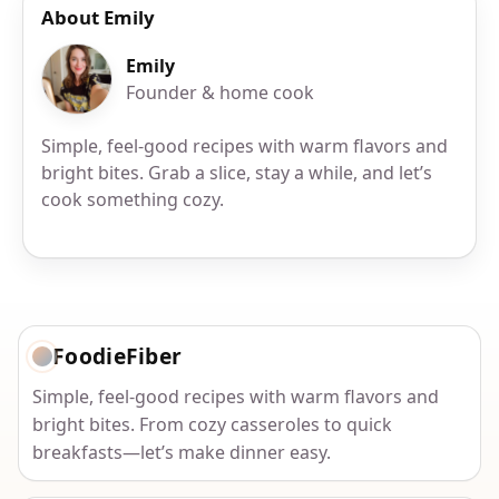
About Emily
Emily
Founder & home cook
Simple, feel-good recipes with warm flavors and
bright bites. Grab a slice, stay a while, and let’s
cook something cozy.
FoodieFiber
Simple, feel-good recipes with warm flavors and
bright bites. From cozy casseroles to quick
breakfasts—let’s make dinner easy.