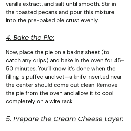
vanilla extract, and salt until smooth. Stir in
the toasted pecans and pour this mixture
into the pre-baked pie crust evenly.
4. Bake the Pie:
Now, place the pie on a baking sheet (to
catch any drips) and bake in the oven for 45-
50 minutes. You’ll know it’s done when the
filling is puffed and set—a knife inserted near
the center should come out clean. Remove
the pie from the oven and allow it to cool
completely on a wire rack.
5. Prepare the Cream Cheese Layer: