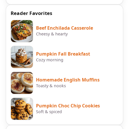
Reader Favorites
Beef Enchilada Casserole
Cheesy & hearty
Pumpkin Fall Breakfast
Cozy morning
Homemade English Muffins
Toasty & nooks
Pumpkin Choc Chip Cookies
Soft & spiced