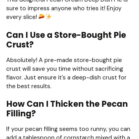
sure to impress anyone who tries it! Enjoy
every slice!
Can I Use a Store-Bought Pie
Crust?
Absolutely! A pre-made store-bought pie
crust will save you time without sacrificing
flavor. Just ensure it’s a deep-dish crust for
the best results.
How Can I Thicken the Pecan
Filling?
If your pecan filling seems too runny, you can
add a tablespoon of cornstarch mixed with a