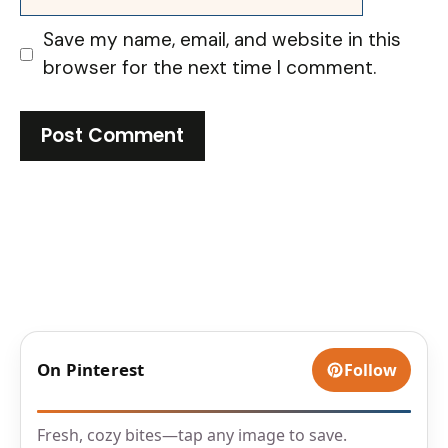
Save my name, email, and website in this
browser for the next time I comment.
On Pinterest
Follow
Fresh, cozy bites—tap any image to save.