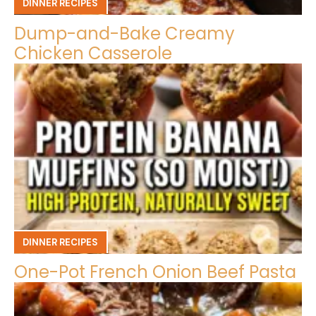
DINNER RECIPES
Dump-and-Bake Creamy
Chicken Casserole
DINNER RECIPES
One-Pot French Onion Beef Pasta