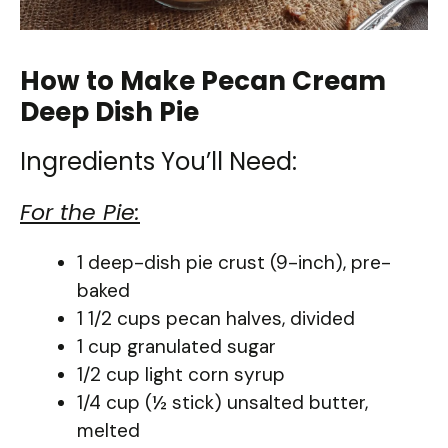
How to Make Pecan Cream
Deep Dish Pie
Ingredients You’ll Need:
For the Pie:
1 deep-dish pie crust (9-inch), pre-
baked
1 1/2 cups pecan halves, divided
1 cup granulated sugar
1/2 cup light corn syrup
1/4 cup (½ stick) unsalted butter,
melted