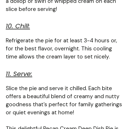
a dollop or swirl of whipped cream on each
slice before serving!
10. Chill:
Refrigerate the pie for at least 3-4 hours or,
for the best flavor, overnight. This cooling
time allows the cream layer to set nicely.
11. Serve:
Slice the pie and serve it chilled. Each bite
offers a beautiful blend of creamy and nutty
goodness that’s perfect for family gatherings
or quiet evenings at home!
This delightful Pecan Cream Deep Dish Pie is