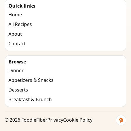
Quick links
Home
All Recipes
About
Contact
Browse
Dinner
Appetizers & Snacks
Desserts
Breakfast & Brunch
©
2026
FoodieFiber
Privacy
Cookie Policy