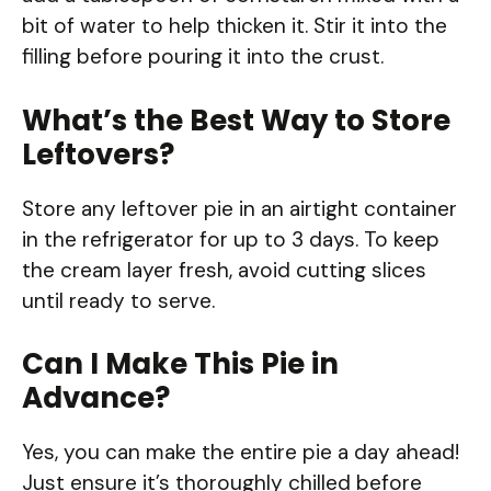
bit of water to help thicken it. Stir it into the
filling before pouring it into the crust.
What’s the Best Way to Store
Leftovers?
Store any leftover pie in an airtight container
in the refrigerator for up to 3 days. To keep
the cream layer fresh, avoid cutting slices
until ready to serve.
Can I Make This Pie in
Advance?
Yes, you can make the entire pie a day ahead!
Just ensure it’s thoroughly chilled before