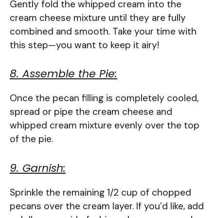
Gently fold the whipped cream into the
cream cheese mixture until they are fully
combined and smooth. Take your time with
this step—you want to keep it airy!
8. Assemble the Pie:
Once the pecan filling is completely cooled,
spread or pipe the cream cheese and
whipped cream mixture evenly over the top
of the pie.
9. Garnish:
Sprinkle the remaining 1/2 cup of chopped
pecans over the cream layer. If you’d like, add