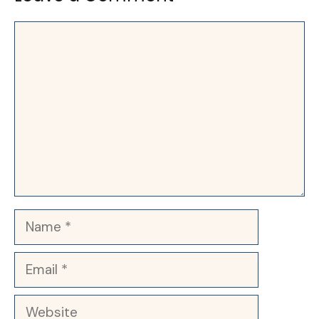
Comment
Name
Email
Website