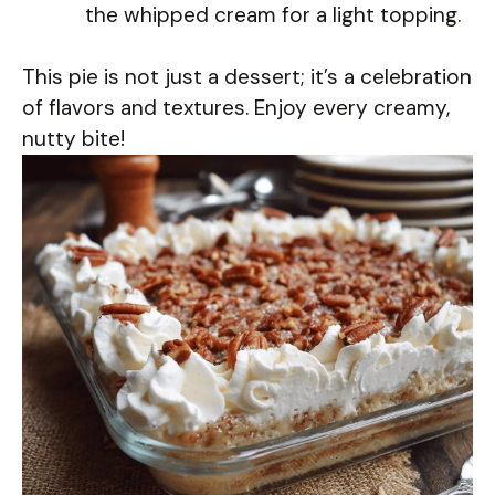
the whipped cream for a light topping.
This pie is not just a dessert; it’s a celebration
of flavors and textures. Enjoy every creamy,
nutty bite!