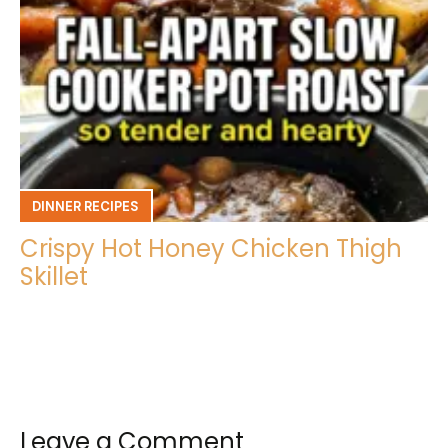
DINNER RECIPES
Crispy Hot Honey Chicken Thigh
Skillet
Leave a Comment