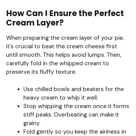
How Can I Ensure the Perfect
Cream Layer?
When preparing the cream layer of your pie,
it’s crucial to beat the cream cheese first
until smooth. This helps avoid lumps. Then,
carefully fold in the whipped cream to
preserve its fluffy texture.
Use chilled bowls and beaters for the
heavy cream to whip it well.
Stop whipping the cream once it forms
stiff peaks. Overbeating can make it
grainy.
Fold gently so you keep the airiness in