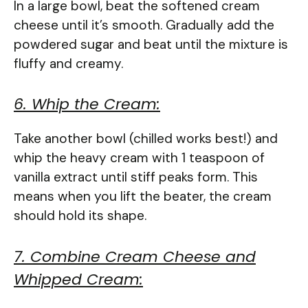
In a large bowl, beat the softened cream
cheese until it’s smooth. Gradually add the
powdered sugar and beat until the mixture is
fluffy and creamy.
6. Whip the Cream:
Take another bowl (chilled works best!) and
whip the heavy cream with 1 teaspoon of
vanilla extract until stiff peaks form. This
means when you lift the beater, the cream
should hold its shape.
7. Combine Cream Cheese and
Whipped Cream: