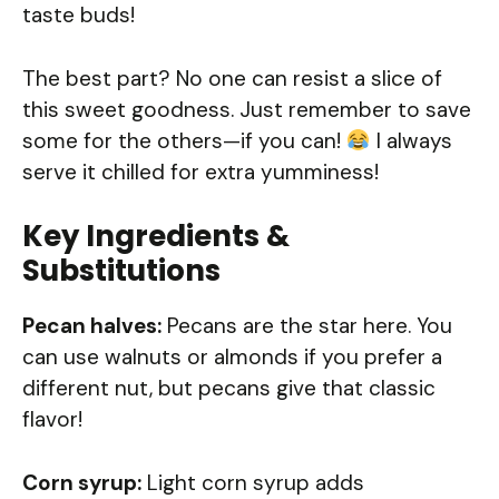
taste buds!
The best part? No one can resist a slice of
this sweet goodness. Just remember to save
some for the others—if you can!
I always
serve it chilled for extra yumminess!
Key Ingredients &
Substitutions
Pecan halves:
Pecans are the star here. You
can use walnuts or almonds if you prefer a
different nut, but pecans give that classic
flavor!
Corn syrup:
Light corn syrup adds