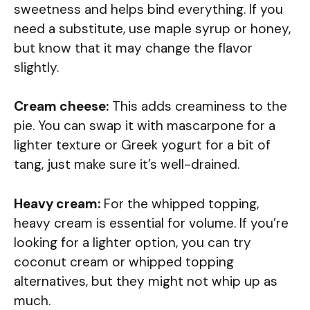
sweetness and helps bind everything. If you
need a substitute, use maple syrup or honey,
but know that it may change the flavor
slightly.
Cream cheese:
This adds creaminess to the
pie. You can swap it with mascarpone for a
lighter texture or Greek yogurt for a bit of
tang, just make sure it’s well-drained.
Heavy cream:
For the whipped topping,
heavy cream is essential for volume. If you’re
looking for a lighter option, you can try
coconut cream or whipped topping
alternatives, but they might not whip up as
much.