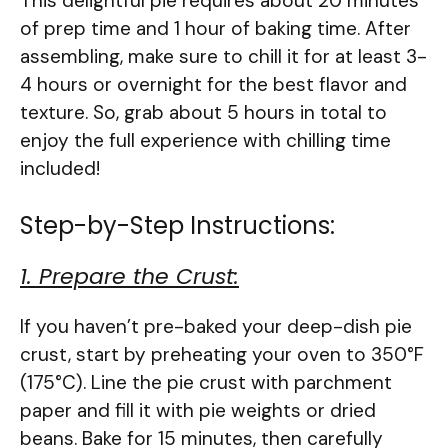
This delightful pie requires about 20 minutes
of prep time and 1 hour of baking time. After
assembling, make sure to chill it for at least 3-
4 hours or overnight for the best flavor and
texture. So, grab about 5 hours in total to
enjoy the full experience with chilling time
included!
Step-by-Step Instructions:
1. Prepare the Crust:
If you haven’t pre-baked your deep-dish pie
crust, start by preheating your oven to 350°F
(175°C). Line the pie crust with parchment
paper and fill it with pie weights or dried
beans. Bake for 15 minutes, then carefully