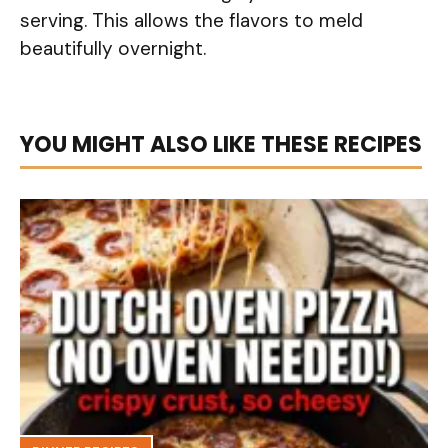
serving. This allows the flavors to meld
beautifully overnight.
YOU MIGHT ALSO LIKE THESE RECIPES