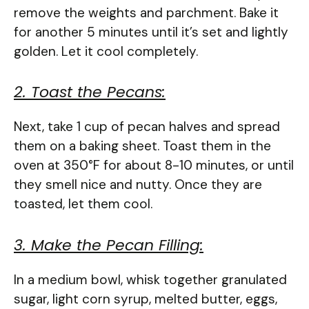
remove the weights and parchment. Bake it
for another 5 minutes until it’s set and lightly
golden. Let it cool completely.
2. Toast the Pecans:
Next, take 1 cup of pecan halves and spread
them on a baking sheet. Toast them in the
oven at 350°F for about 8-10 minutes, or until
they smell nice and nutty. Once they are
toasted, let them cool.
3. Make the Pecan Filling:
In a medium bowl, whisk together granulated
sugar, light corn syrup, melted butter, eggs,