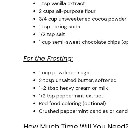
1 tsp vanilla extract
2 cups all-purpose flour
3/4 cup unsweetened cocoa powder
1 tsp baking soda
1/2 tsp salt
1 cup semi-sweet chocolate chips (op
For the Frosting:
1 cup powdered sugar
2 tbsp unsalted butter, softened
1-2 tbsp heavy cream or milk
1/2 tsp peppermint extract
Red food coloring (optional)
Crushed peppermint candies or candy
How Much Time Will You Need