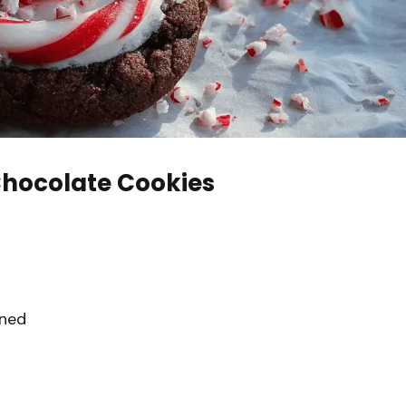
hocolate Cookies
ened