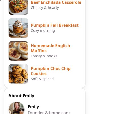
Beef Enchilada Casserole
Cheesy & hearty
Pumpkin Fall Breakfast
Cozy morning
Homemade English
Muffins
Toasty & nooks
Pumpkin Choc Chip
Cookies
Soft & spiced
r
About Emily
Emily
Founder & home cook