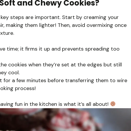
y Soft and Chewy Cookies?
 key steps are important. Start by creaming your
air, making them lighter! Then, avoid overmixing once
xture.
ave time; it firms it up and prevents spreading too
he cookies when they’re set at the edges but still
hey cool.
t for a few minutes before transferring them to wire
cooking process!
ing fun in the kitchen is what it’s all about!