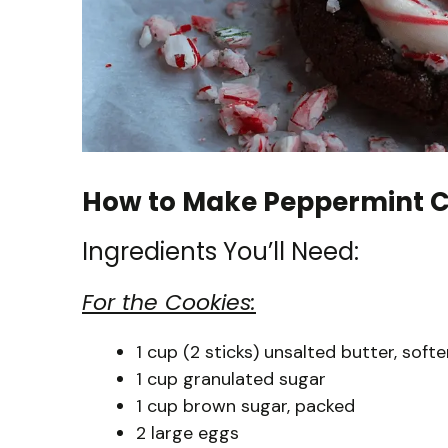
How to Make Peppermint C
Ingredients You’ll Need:
For the Cookies:
1 cup (2 sticks) unsalted butter, soft
1 cup granulated sugar
1 cup brown sugar, packed
2 large eggs