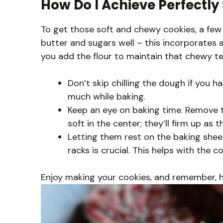
How Do I Achieve Perfectl
To get those soft and chewy cookies, a few
butter and sugars well – this incorporates 
you add the flour to maintain that chewy te
Don’t skip chilling the dough if you h
much while baking.
Keep an eye on baking time. Remove t
soft in the center; they’ll firm up as t
Letting them rest on the baking shee
racks is crucial. This helps with the 
Enjoy making your cookies, and remember, hav