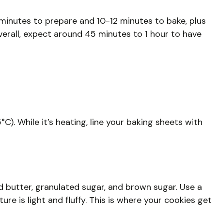
5 minutes to prepare and 10-12 minutes to bake, plus
verall, expect around 45 minutes to 1 hour to have
C). While it’s heating, line your baking sheets with
d butter, granulated sugar, and brown sugar. Use a
re is light and fluffy. This is where your cookies get