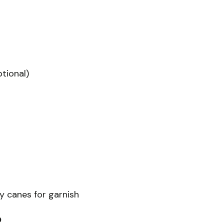
tional)
 canes for garnish
?