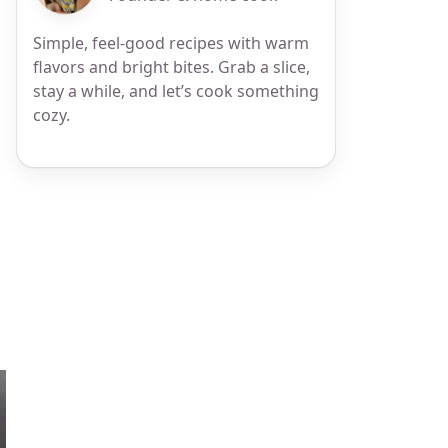
Simple, feel-good recipes with warm
flavors and bright bites. Grab a slice,
stay a while, and let’s cook something
cozy.