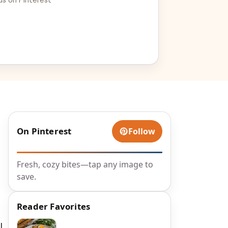
On Pinterest
Follow
Fresh, cozy bites—tap any image to
save.
Reader Favorites
l