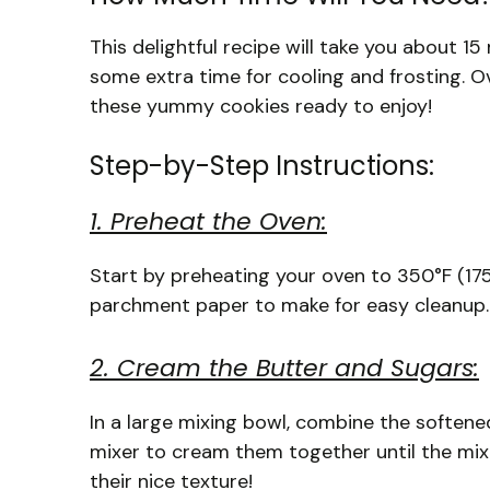
This delightful recipe will take you about 1
some extra time for cooling and frosting. O
these yummy cookies ready to enjoy!
Step-by-Step Instructions:
1. Preheat the Oven:
Start by preheating your oven to 350°F (175°
parchment paper to make for easy cleanup.
2. Cream the Butter and Sugars:
In a large mixing bowl, combine the softene
mixer to cream them together until the mixtu
their nice texture!