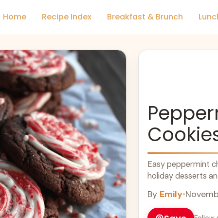
Home
Recipe Index
Breakfast & Brunch
Lunc
Pepper
Cookie
Easy peppermint cho
holiday desserts and
By
Emily
•
Novembe
Follow 