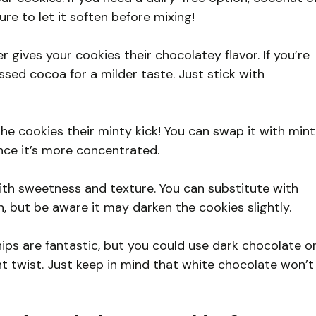
re to let it soften before mixing!
ves your cookies their chocolatey flavor. If you’re
sed cocoa for a milder taste. Just stick with
the cookies their minty kick! You can swap it with mint
ince it’s more concentrated.
th sweetness and texture. You can substitute with
, but be aware it may darken the cookies slightly.
s are fantastic, but you could use dark chocolate o
nt twist. Just keep in mind that white chocolate won’t