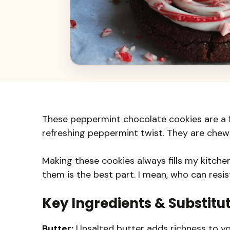
These peppermint chocolate cookies are a fe
refreshing peppermint twist. They are chewy,
Making these cookies always fills my kitche
them is the best part. I mean, who can res
Key Ingredients & Substitu
Butter:
Unsalted butter adds richness to you