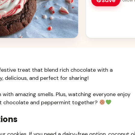
Save
stive treat that blend rich chocolate with a
 delicious, and perfect for sharing!
n with amazing smells. Plus, watching everyone enjoy
ist chocolate and peppermint together?
tions
r cookies. If you need a dairy-free option, coconut oi