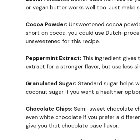
or vegan butter works well too. Just make su
Cocoa Powder:
Unsweetened cocoa powder gi
short on cocoa, you could use Dutch-proces
unsweetened for this recipe.
Peppermint Extract:
This ingredient gives 
extract for a stronger flavor, but use less s
Granulated Sugar:
Standard sugar helps wi
coconut sugar if you want a healthier option
Chocolate Chips:
Semi-sweet chocolate chip
even white chocolate if you prefer a differe
give you that chocolate base flavor.