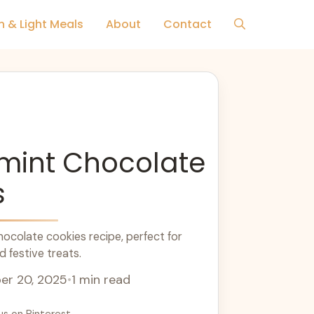
h & Light Meals
About
Contact
mint Chocolate
s
colate cookies recipe, perfect for
 festive treats.
r 20, 2025
•
1 min read
us on Pinterest