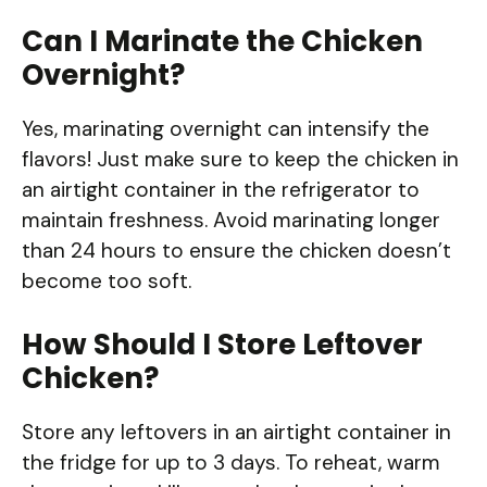
Can I Marinate the Chicken
Overnight?
Yes, marinating overnight can intensify the
flavors! Just make sure to keep the chicken in
an airtight container in the refrigerator to
maintain freshness. Avoid marinating longer
than 24 hours to ensure the chicken doesn’t
become too soft.
How Should I Store Leftover
Chicken?
Store any leftovers in an airtight container in
the fridge for up to 3 days. To reheat, warm