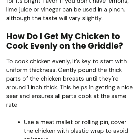
for its bright flavor. If you don’t have lemons,
lime juice or vinegar can be used in a pinch,
although the taste will vary slightly.
How Do I Get My Chicken to
Cook Evenly on the Griddle?
To cook chicken evenly, it’s key to start with
uniform thickness. Gently pound the thick
parts of the chicken breasts until they’re
around 1 inch thick. This helps in getting a nice
sear and ensures all parts cook at the same
rate.
Use a meat mallet or rolling pin, cover
the chicken with plastic wrap to avoid