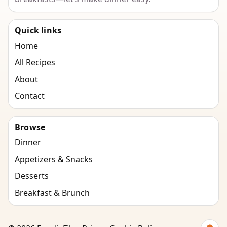
Quick links
Home
All Recipes
About
Contact
Browse
Dinner
Appetizers & Snacks
Desserts
Breakfast & Brunch