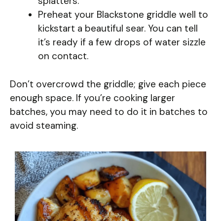
splatters.
Preheat your Blackstone griddle well to
kickstart a beautiful sear. You can tell
it’s ready if a few drops of water sizzle
on contact.
Don’t overcrowd the griddle; give each piece
enough space. If you’re cooking larger
batches, you may need to do it in batches to
avoid steaming.