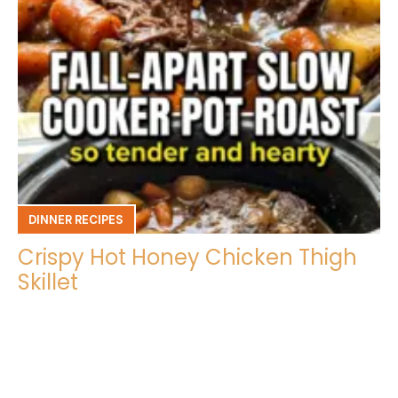
DINNER RECIPES
Crispy Hot Honey Chicken Thigh
Skillet