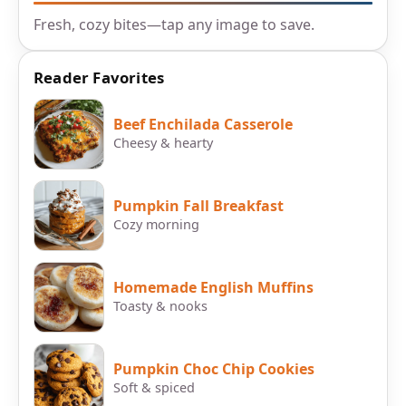
Fresh, cozy bites—tap any image to save.
Reader Favorites
Beef Enchilada Casserole
Cheesy & hearty
Pumpkin Fall Breakfast
Cozy morning
Homemade English Muffins
Toasty & nooks
Pumpkin Choc Chip Cookies
Soft & spiced