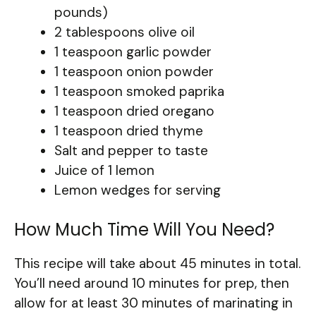
pounds)
2 tablespoons olive oil
1 teaspoon garlic powder
1 teaspoon onion powder
1 teaspoon smoked paprika
1 teaspoon dried oregano
1 teaspoon dried thyme
Salt and pepper to taste
Juice of 1 lemon
Lemon wedges for serving
How Much Time Will You Need?
This recipe will take about 45 minutes in total.
You’ll need around 10 minutes for prep, then
allow for at least 30 minutes of marinating in