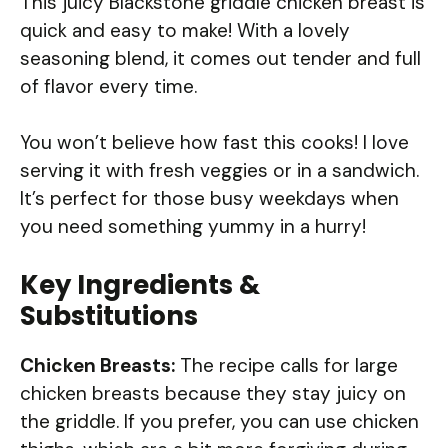
This juicy Blackstone griddle chicken breast is
quick and easy to make! With a lovely
seasoning blend, it comes out tender and full
of flavor every time.
You won’t believe how fast this cooks! I love
serving it with fresh veggies or in a sandwich.
It’s perfect for those busy weekdays when
you need something yummy in a hurry!
Key Ingredients &
Substitutions
Chicken Breasts:
The recipe calls for large
chicken breasts because they stay juicy on
the griddle. If you prefer, you can use chicken