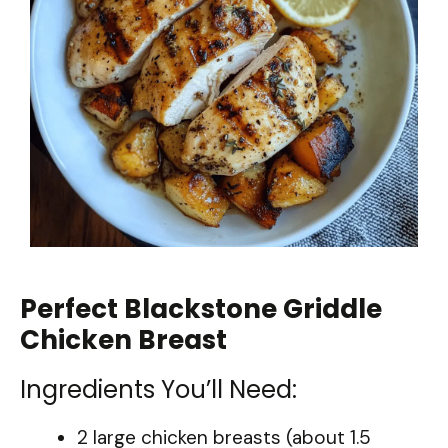
Perfect Blackstone Griddle
Chicken Breast
Ingredients You’ll Need:
2 large chicken breasts (about 1.5