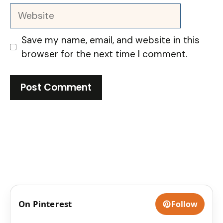
Website
Save my name, email, and website in this
browser for the next time I comment.
On Pinterest
Follow