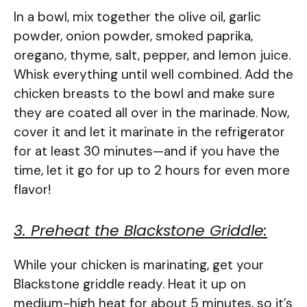
In a bowl, mix together the olive oil, garlic
powder, onion powder, smoked paprika,
oregano, thyme, salt, pepper, and lemon juice.
Whisk everything until well combined. Add the
chicken breasts to the bowl and make sure
they are coated all over in the marinade. Now,
cover it and let it marinate in the refrigerator
for at least 30 minutes—and if you have the
time, let it go for up to 2 hours for even more
flavor!
3. Preheat the Blackstone Griddle:
While your chicken is marinating, get your
Blackstone griddle ready. Heat it up on
medium-high heat for about 5 minutes, so it’s