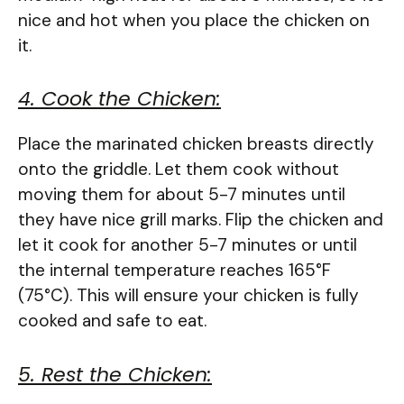
nice and hot when you place the chicken on
it.
4. Cook the Chicken:
Place the marinated chicken breasts directly
onto the griddle. Let them cook without
moving them for about 5-7 minutes until
they have nice grill marks. Flip the chicken and
let it cook for another 5-7 minutes or until
the internal temperature reaches 165°F
(75°C). This will ensure your chicken is fully
cooked and safe to eat.
5. Rest the Chicken: