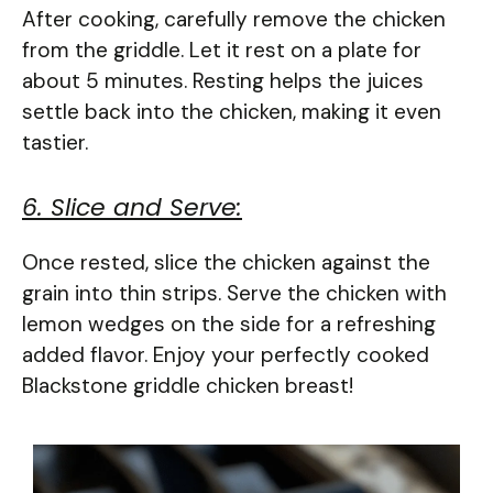
After cooking, carefully remove the chicken
from the griddle. Let it rest on a plate for
about 5 minutes. Resting helps the juices
settle back into the chicken, making it even
tastier.
6. Slice and Serve:
Once rested, slice the chicken against the
grain into thin strips. Serve the chicken with
lemon wedges on the side for a refreshing
added flavor. Enjoy your perfectly cooked
Blackstone griddle chicken breast!