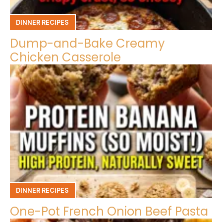
DINNER RECIPES
Dump-and-Bake Creamy
Chicken Casserole
DINNER RECIPES
One-Pot French Onion Beef Pasta