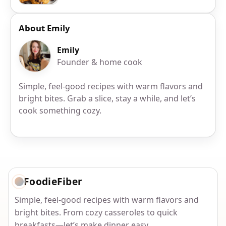
About Emily
Emily
Founder & home cook
Simple, feel-good recipes with warm flavors and
bright bites. Grab a slice, stay a while, and let’s
cook something cozy.
FoodieFiber
Simple, feel-good recipes with warm flavors and
bright bites. From cozy casseroles to quick
breakfasts—let’s make dinner easy.