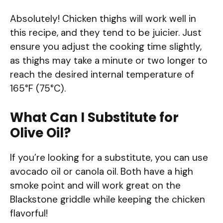
Absolutely! Chicken thighs will work well in
this recipe, and they tend to be juicier. Just
ensure you adjust the cooking time slightly,
as thighs may take a minute or two longer to
reach the desired internal temperature of
165°F (75°C).
What Can I Substitute for
Olive Oil?
If you’re looking for a substitute, you can use
avocado oil or canola oil. Both have a high
smoke point and will work great on the
Blackstone griddle while keeping the chicken
flavorful!