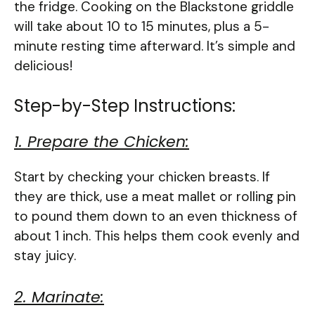
the fridge. Cooking on the Blackstone griddle
will take about 10 to 15 minutes, plus a 5-
minute resting time afterward. It’s simple and
delicious!
Step-by-Step Instructions:
1. Prepare the Chicken:
Start by checking your chicken breasts. If
they are thick, use a meat mallet or rolling pin
to pound them down to an even thickness of
about 1 inch. This helps them cook evenly and
stay juicy.
2. Marinate: