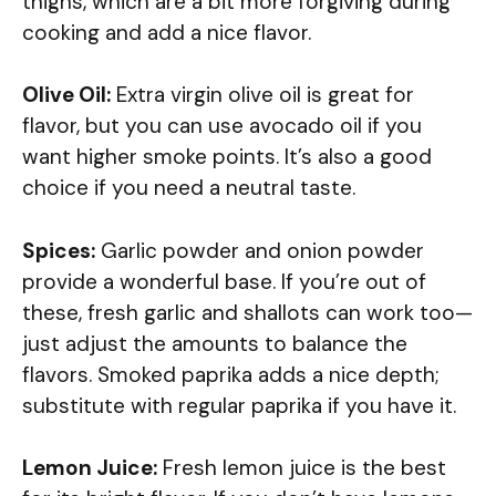
thighs, which are a bit more forgiving during
cooking and add a nice flavor.
Olive Oil:
Extra virgin olive oil is great for
flavor, but you can use avocado oil if you
want higher smoke points. It’s also a good
choice if you need a neutral taste.
Spices:
Garlic powder and onion powder
provide a wonderful base. If you’re out of
these, fresh garlic and shallots can work too—
just adjust the amounts to balance the
flavors. Smoked paprika adds a nice depth;
substitute with regular paprika if you have it.
Lemon Juice:
Fresh lemon juice is the best