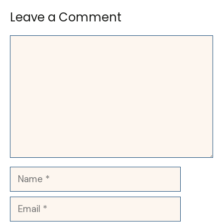
Leave a Comment
Comment
Name
Email