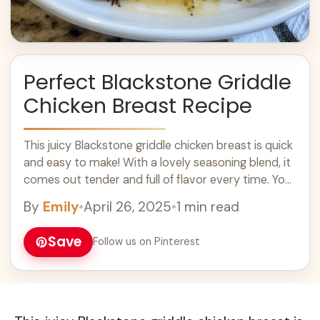
Perfect Blackstone Griddle
Chicken Breast Recipe
This juicy Blackstone griddle chicken breast is quick
and easy to make! With a lovely seasoning blend, it
comes out tender and full of flavor every time. You
won’t ... Learn more
By
Emily
•
April 26, 2025
•
1 min read
Save
Follow us on Pinterest