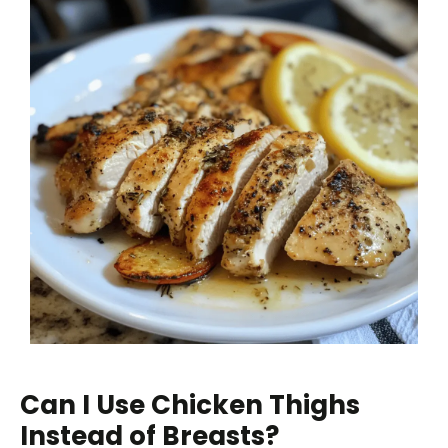
Can I Use Chicken Thighs
Instead of Breasts?