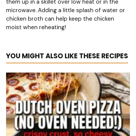
them up in a skillet over low heat or in the
microwave. Adding a little splash of water or
chicken broth can help keep the chicken
moist when reheating!
YOU MIGHT ALSO LIKE THESE RECIPES