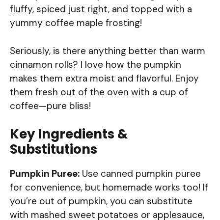
fluffy, spiced just right, and topped with a
yummy coffee maple frosting!
Seriously, is there anything better than warm
cinnamon rolls? I love how the pumpkin
makes them extra moist and flavorful. Enjoy
them fresh out of the oven with a cup of
coffee—pure bliss!
Key Ingredients &
Substitutions
Pumpkin Puree:
Use canned pumpkin puree
for convenience, but homemade works too! If
you’re out of pumpkin, you can substitute
with mashed sweet potatoes or applesauce,