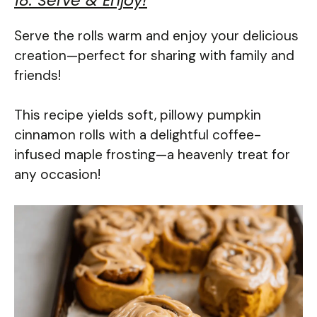
18. Serve & Enjoy!
Serve the rolls warm and enjoy your delicious
creation—perfect for sharing with family and
friends!
This recipe yields soft, pillowy pumpkin
cinnamon rolls with a delightful coffee-
infused maple frosting—a heavenly treat for
any occasion!