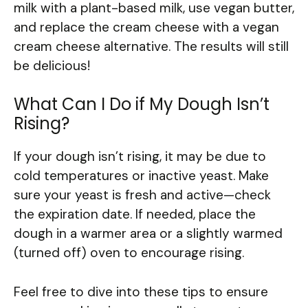
milk with a plant-based milk, use vegan butter,
and replace the cream cheese with a vegan
cream cheese alternative. The results will still
be delicious!
What Can I Do if My Dough Isn’t
Rising?
If your dough isn’t rising, it may be due to
cold temperatures or inactive yeast. Make
sure your yeast is fresh and active—check
the expiration date. If needed, place the
dough in a warmer area or a slightly warmed
(turned off) oven to encourage rising.
Feel free to dive into these tips to ensure