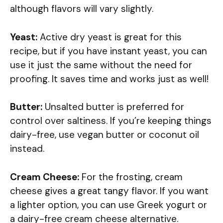
although flavors will vary slightly.
Yeast:
Active dry yeast is great for this
recipe, but if you have instant yeast, you can
use it just the same without the need for
proofing. It saves time and works just as well!
Butter:
Unsalted butter is preferred for
control over saltiness. If you’re keeping things
dairy-free, use vegan butter or coconut oil
instead.
Cream Cheese:
For the frosting, cream
cheese gives a great tangy flavor. If you want
a lighter option, you can use Greek yogurt or
a dairy-free cream cheese alternative.