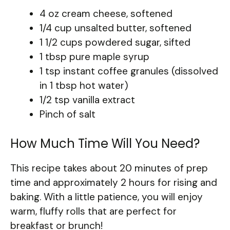
4 oz cream cheese, softened
1/4 cup unsalted butter, softened
1 1/2 cups powdered sugar, sifted
1 tbsp pure maple syrup
1 tsp instant coffee granules (dissolved
in 1 tbsp hot water)
1/2 tsp vanilla extract
Pinch of salt
How Much Time Will You Need?
This recipe takes about 20 minutes of prep
time and approximately 2 hours for rising and
baking. With a little patience, you will enjoy
warm, fluffy rolls that are perfect for
breakfast or brunch!