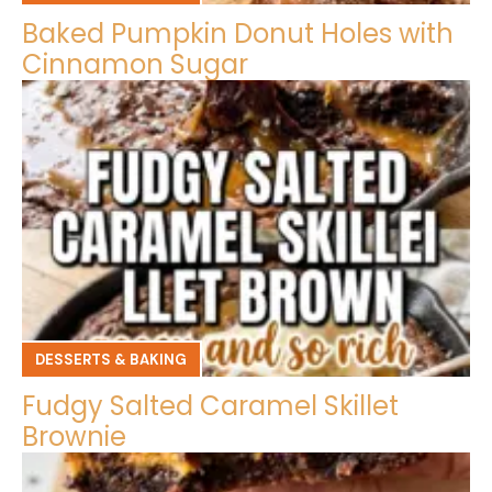
Baked Pumpkin Donut Holes with
Cinnamon Sugar
DESSERTS & BAKING
Fudgy Salted Caramel Skillet
Brownie