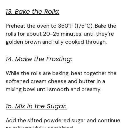
13. Bake the Rolls:
Preheat the oven to 350°F (175°C). Bake the
rolls for about 20-25 minutes, until they’re
golden brown and fully cooked through.
14. Make the Frosting:
While the rolls are baking, beat together the
softened cream cheese and butter in a
mixing bowl until smooth and creamy.
15. Mix in the Sugar:
Add the sifted powdered sugar and continue