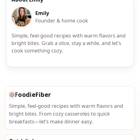
Emily
Founder & home cook
Simple, feel-good recipes with warm flavors and
bright bites. Grab a slice, stay a while, and let’s
cook something cozy.
FoodieFiber
Simple, feel-good recipes with warm flavors and
bright bites. From cozy casseroles to quick
breakfasts—let’s make dinner easy.