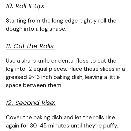
10. Roll It Up:
Starting from the long edge, tightly roll the
dough into a log shape.
11. Cut the Rolls:
Use a sharp knife or dental floss to cut the
log into 12 equal pieces. Place these slices in a
greased 9×13 inch baking dish, leaving a little
space between them.
12. Second Rise:
Cover the baking dish and let the rolls rise
again for 30-45 minutes until they’re puffy.