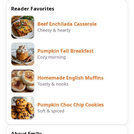
Reader Favorites
Beef Enchilada Casserole
Cheesy & hearty
Pumpkin Fall Breakfast
Cozy morning
Homemade English Muffins
Toasty & nooks
Pumpkin Choc Chip Cookies
Soft & spiced
About Emily