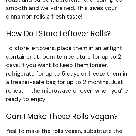
smooth and well-drained. This gives your
cinnamon rolls a fresh taste!
How Do I Store Leftover Rolls?
To store leftovers, place them in an airtight
container at room temperature for up to 2
days. If you want to keep them longer,
refrigerate for up to 5 days or freeze them in
a freezer-safe bag for up to 2 months. Just
reheat in the microwave or oven when you’re
ready to enjoy!
Can I Make These Rolls Vegan?
Yes! To make the rolls vegan, substitute the