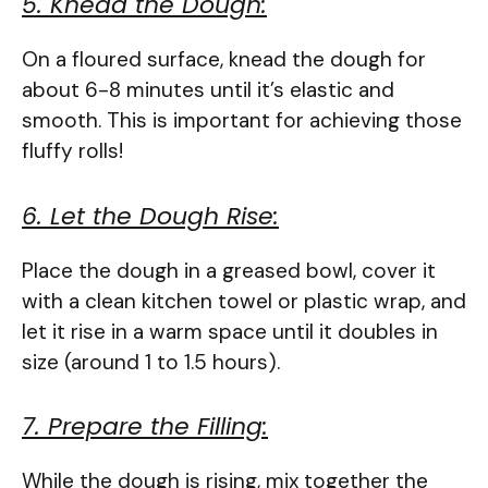
5. Knead the Dough:
On a floured surface, knead the dough for
about 6-8 minutes until it’s elastic and
smooth. This is important for achieving those
fluffy rolls!
6. Let the Dough Rise:
Place the dough in a greased bowl, cover it
with a clean kitchen towel or plastic wrap, and
let it rise in a warm space until it doubles in
size (around 1 to 1.5 hours).
7. Prepare the Filling:
While the dough is rising, mix together the