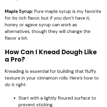
Maple Syrup:
Pure maple syrup is my favorite
for its rich flavor, but if you don’t have it,
honey or agave syrup can work as
alternatives, though they will change the
flavor a bit.
How Can I Knead Dough Like
a Pro?
Kneading is essential for building that fluffy
texture in your cinnamon rolls. Here’s how to
do it right:
Start with a lightly floured surface to
prevent sticking.