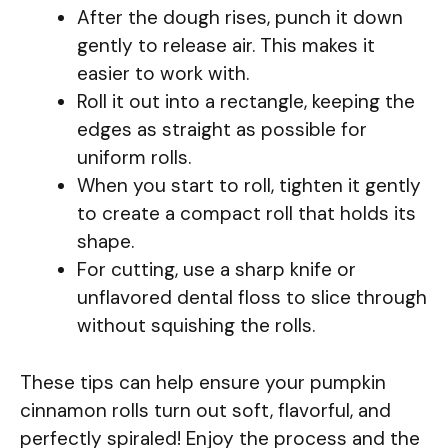
After the dough rises, punch it down
gently to release air. This makes it
easier to work with.
Roll it out into a rectangle, keeping the
edges as straight as possible for
uniform rolls.
When you start to roll, tighten it gently
to create a compact roll that holds its
shape.
For cutting, use a sharp knife or
unflavored dental floss to slice through
without squishing the rolls.
These tips can help ensure your pumpkin
cinnamon rolls turn out soft, flavorful, and
perfectly spiraled! Enjoy the process and the