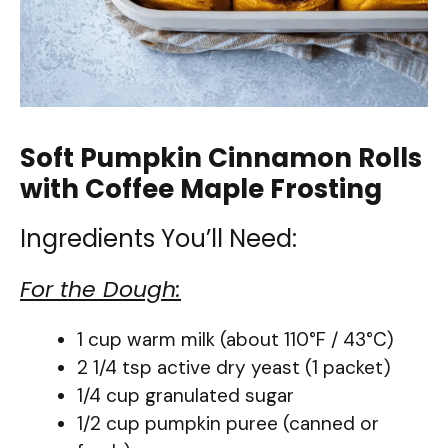
Soft Pumpkin Cinnamon Rolls
with Coffee Maple Frosting
Ingredients You’ll Need:
For the Dough:
1 cup warm milk (about 110°F / 43°C)
2 1/4 tsp active dry yeast (1 packet)
1/4 cup granulated sugar
1/2 cup pumpkin puree (canned or