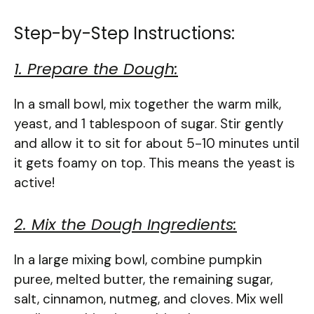
Step-by-Step Instructions:
1. Prepare the Dough:
In a small bowl, mix together the warm milk,
yeast, and 1 tablespoon of sugar. Stir gently
and allow it to sit for about 5-10 minutes until
it gets foamy on top. This means the yeast is
active!
2. Mix the Dough Ingredients:
In a large mixing bowl, combine pumpkin
puree, melted butter, the remaining sugar,
salt, cinnamon, nutmeg, and cloves. Mix well