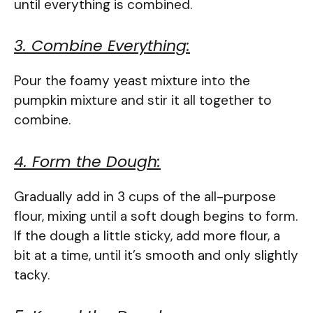
until everything is combined.
3. Combine Everything:
Pour the foamy yeast mixture into the
pumpkin mixture and stir it all together to
combine.
4. Form the Dough:
Gradually add in 3 cups of the all-purpose
flour, mixing until a soft dough begins to form.
If the dough a little sticky, add more flour, a
bit at a time, until it’s smooth and only slightly
tacky.