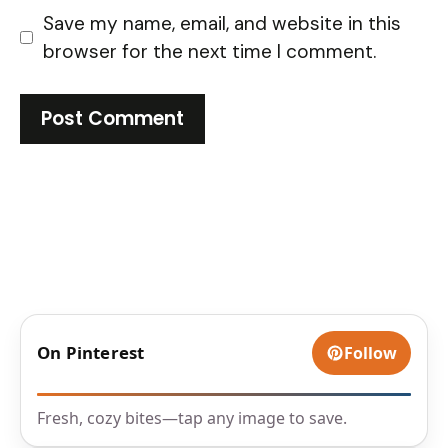
Save my name, email, and website in this
browser for the next time I comment.
On Pinterest
Follow
Fresh, cozy bites—tap any image to save.