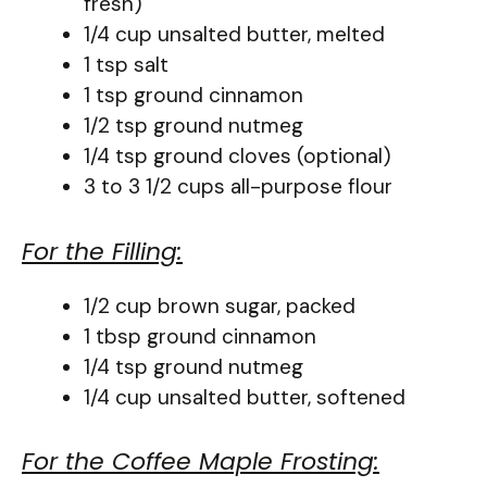
fresh)
1/4 cup unsalted butter, melted
1 tsp salt
1 tsp ground cinnamon
1/2 tsp ground nutmeg
1/4 tsp ground cloves (optional)
3 to 3 1/2 cups all-purpose flour
For the Filling:
1/2 cup brown sugar, packed
1 tbsp ground cinnamon
1/4 tsp ground nutmeg
1/4 cup unsalted butter, softened
For the Coffee Maple Frosting: