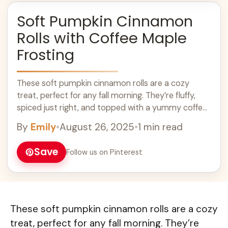
Soft Pumpkin Cinnamon
Rolls with Coffee Maple
Frosting
These soft pumpkin cinnamon rolls are a cozy
treat, perfect for any fall morning. They’re fluffy,
spiced just right, and topped with a yummy coffee
maple frosting! Seriously, is ... Learn more
By
Emily
•
August 26, 2025
•
1 min read
Save
Follow us on Pinterest
These soft pumpkin cinnamon rolls are a cozy
treat, perfect for any fall morning. They’re