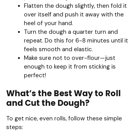
Flatten the dough slightly, then fold it
over itself and push it away with the
heel of your hand.
Turn the dough a quarter turn and
repeat. Do this for 6-8 minutes until it
feels smooth and elastic.
Make sure not to over-flour—just
enough to keep it from sticking is
perfect!
What’s the Best Way to Roll
and Cut the Dough?
To get nice, even rolls, follow these simple
steps: