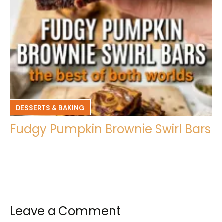
DESSERTS & BAKING
Fudgy Pumpkin Brownie Swirl Bars
Leave a Comment