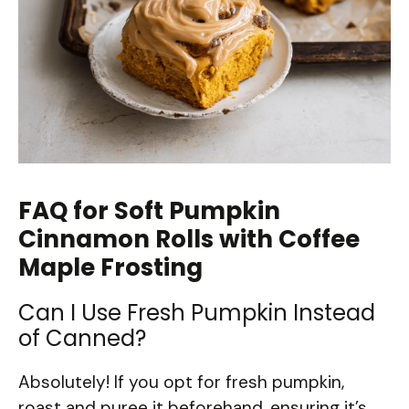
FAQ for Soft Pumpkin
Cinnamon Rolls with Coffee
Maple Frosting
Can I Use Fresh Pumpkin Instead
of Canned?
Absolutely! If you opt for fresh pumpkin,
roast and puree it beforehand, ensuring it’s