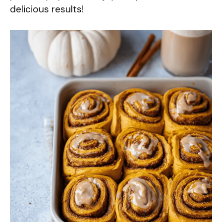
delicious results!