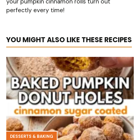
your pumpkin cinnamon rolls turn out
perfectly every time!
YOU MIGHT ALSO LIKE THESE RECIPES
DESSERTS & BAKING