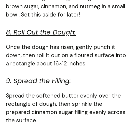
brown sugar, cinnamon, and nutmeg in a small
bowl. Set this aside for later!
8. Roll Out the Dough:
Once the dough has risen, gently punch it
down, then roll it out on a floured surface into
a rectangle about 16×12 inches.
9. Spread the Filling:
Spread the softened butter evenly over the
rectangle of dough, then sprinkle the
prepared cinnamon sugar filling evenly across
the surface.