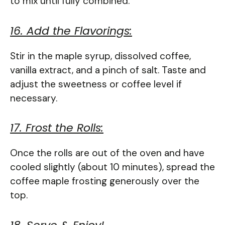
to mix until fully combined.
16. Add the Flavorings:
Stir in the maple syrup, dissolved coffee,
vanilla extract, and a pinch of salt. Taste and
adjust the sweetness or coffee level if
necessary.
17. Frost the Rolls:
Once the rolls are out of the oven and have
cooled slightly (about 10 minutes), spread the
coffee maple frosting generously over the
top.