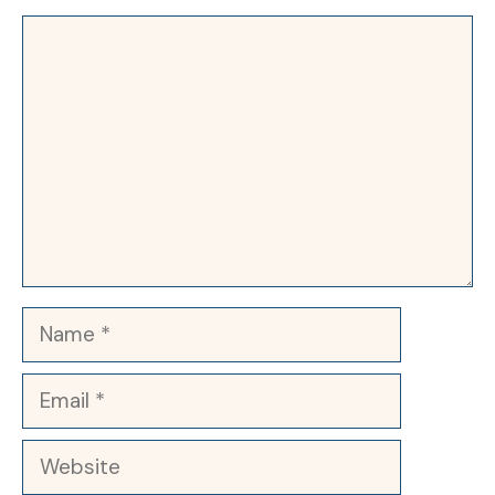
Comment
Name
Email
Website