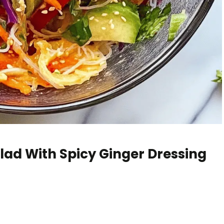
lad With Spicy Ginger Dressing