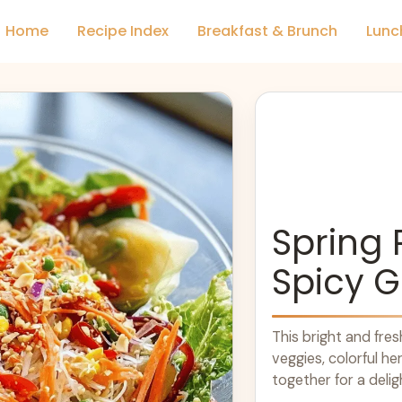
Home
Recipe Index
Breakfast & Brunch
Lunc
Spring 
Spicy G
This bright and fre
veggies, colorful he
together for a delig
adds a zesty ... Le