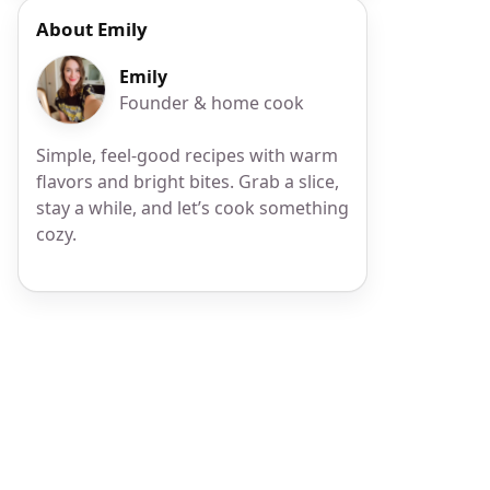
About Emily
Emily
Founder & home cook
Simple, feel-good recipes with warm
flavors and bright bites. Grab a slice,
stay a while, and let’s cook something
cozy.