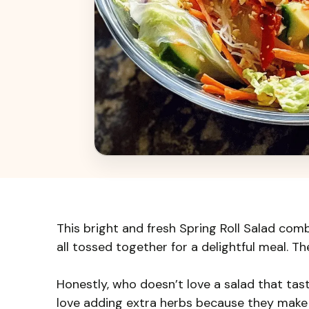
This bright and fresh Spring Roll Salad comb
all tossed together for a delightful meal. T
Honestly, who doesn’t love a salad that tastes
love adding extra herbs because they make 