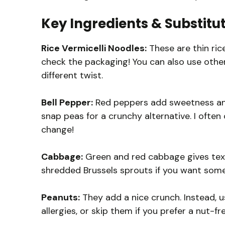
Key Ingredients & Substitu
Rice Vermicelli Noodles:
These are thin rice
check the packaging! You can also use other 
different twist.
Bell Pepper:
Red peppers add sweetness and c
snap peas for a crunchy alternative. I ofte
change!
Cabbage:
Green and red cabbage gives text
shredded Brussels sprouts if you want somet
Peanuts:
They add a nice crunch. Instead, 
allergies, or skip them if you prefer a nut-fr