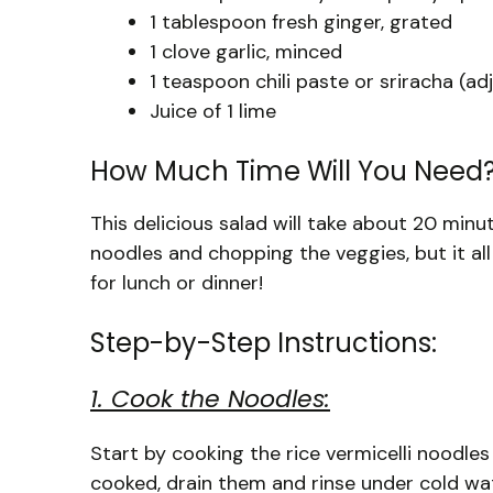
1 tablespoon fresh ginger, grated
1 clove garlic, minced
1 teaspoon chili paste or sriracha (adj
Juice of 1 lime
How Much Time Will You Need
This delicious salad will take about 20 min
noodles and chopping the veggies, but it all
for lunch or dinner!
Step-by-Step Instructions:
1. Cook the Noodles:
Start by cooking the rice vermicelli noodle
cooked, drain them and rinse under cold wate