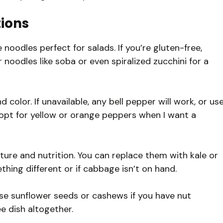
tions
 noodles perfect for salads. If you’re gluten-free,
noodles like soba or even spiralized zucchini for a
olor. If unavailable, any bell pepper will work, or us
n opt for yellow or orange peppers when I want a
ure and nutrition. You can replace them with kale or
hing different or if cabbage isn’t on hand.
use sunflower seeds or cashews if you have nut
ee dish altogether.