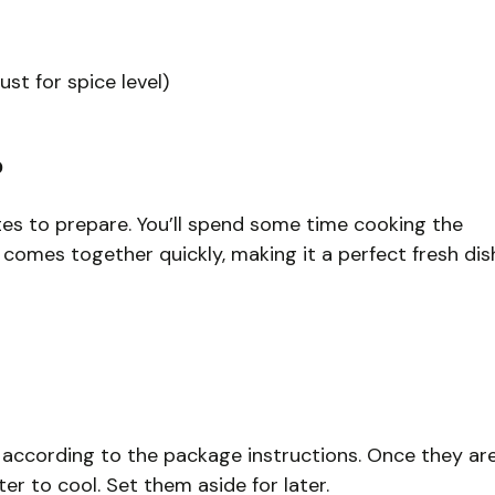
ust for spice level)
?
utes to prepare. You’ll spend some time cooking the
 comes together quickly, making it a perfect fresh dis
s according to the package instructions. Once they ar
r to cool. Set them aside for later.