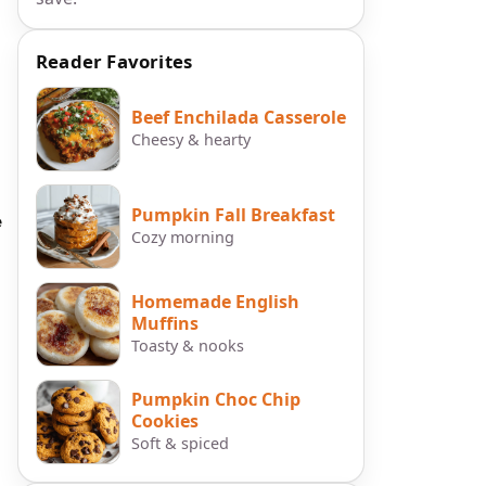
Reader Favorites
Beef Enchilada Casserole
Cheesy & hearty
Pumpkin Fall Breakfast
e
Cozy morning
Homemade English
Muffins
Toasty & nooks
Pumpkin Choc Chip
Cookies
Soft & spiced