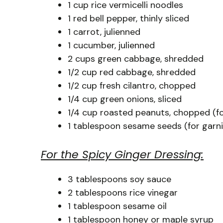
1 cup rice vermicelli noodles
1 red bell pepper, thinly sliced
1 carrot, julienned
1 cucumber, julienned
2 cups green cabbage, shredded
1/2 cup red cabbage, shredded
1/2 cup fresh cilantro, chopped
1/4 cup green onions, sliced
1/4 cup roasted peanuts, chopped (fo
1 tablespoon sesame seeds (for garni
For the Spicy Ginger Dressing:
3 tablespoons soy sauce
2 tablespoons rice vinegar
1 tablespoon sesame oil
1 tablespoon honey or maple syrup