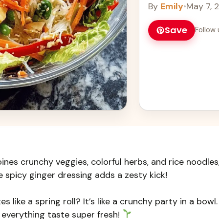
By
Emily
•
May 7, 
Save
Follow 
ines crunchy veggies, colorful herbs, and rice noodles
he spicy ginger dressing adds a zesty kick!
 like a spring roll? It’s like a crunchy party in a bowl. 
everything taste super fresh!