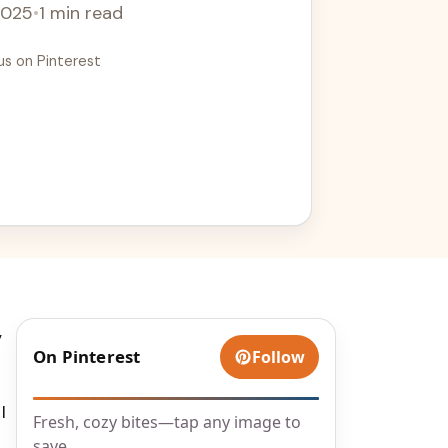
2025
•
1 min read
us on Pinterest
,
On Pinterest
Follow
I
Fresh, cozy bites—tap any image to
save.