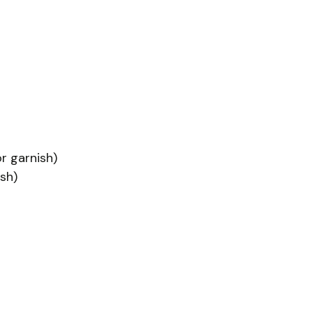
r garnish)
sh)