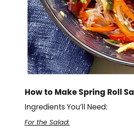
How to Make Spring Roll Sa
Ingredients You’ll Need:
For the Salad: