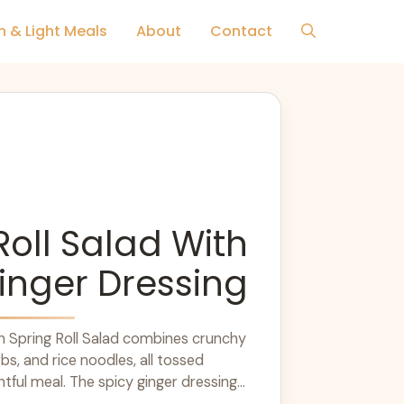
h & Light Meals
About
Contact
Roll Salad With
inger Dressing
sh Spring Roll Salad combines crunchy
rbs, and rice noodles, all tossed
htful meal. The spicy ginger dressing
arn more