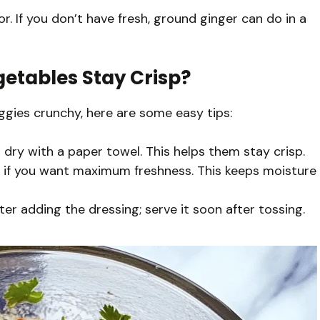
vor. If you don’t have fresh, ground ginger can do in a
etables Stay Crisp?
eggies crunchy, here are some easy tips:
dry with a paper towel. This helps them stay crisp.
ng if you want maximum freshness. This keeps moisture
fter adding the dressing; serve it soon after tossing.