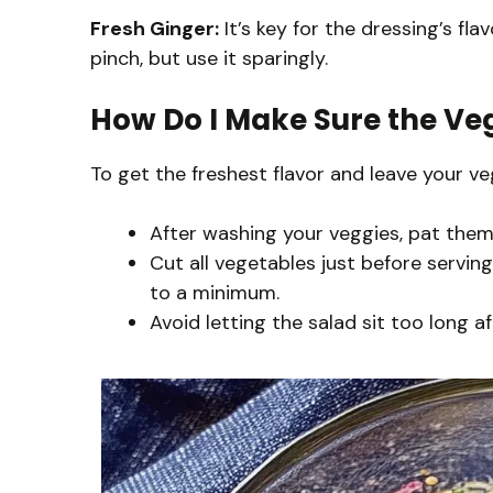
Fresh Ginger:
It’s key for the dressing’s fla
pinch, but use it sparingly.
How Do I Make Sure the Veg
To get the freshest flavor and leave your v
After washing your veggies, pat them 
Cut all vegetables just before servi
to a minimum.
Avoid letting the salad sit too long a