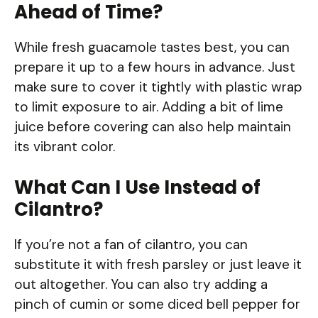
Ahead of Time?
While fresh guacamole tastes best, you can
prepare it up to a few hours in advance. Just
make sure to cover it tightly with plastic wrap
to limit exposure to air. Adding a bit of lime
juice before covering can also help maintain
its vibrant color.
What Can I Use Instead of
Cilantro?
If you’re not a fan of cilantro, you can
substitute it with fresh parsley or just leave it
out altogether. You can also try adding a
pinch of cumin or some diced bell pepper for