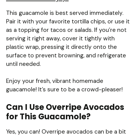
This guacamole is best served immediately.
Pair it with your favorite tortilla chips, or use it
as a topping for tacos or salads. If you’re not
serving it right away, cover it tightly with
plastic wrap, pressing it directly onto the
surface to prevent browning, and refrigerate
until needed.
Enjoy your fresh, vibrant homemade
guacamole! It’s sure to be a crowd-pleaser!
Can I Use Overripe Avocados
for This Guacamole?
Yes, you can! Overripe avocados can be a bit