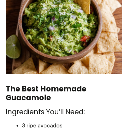
The Best Homemade
Guacamole
Ingredients You’ll Need:
3 ripe avocados