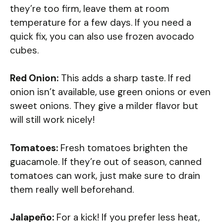
they’re too firm, leave them at room
temperature for a few days. If you need a
quick fix, you can also use frozen avocado
cubes.
Red Onion:
This adds a sharp taste. If red
onion isn’t available, use green onions or even
sweet onions. They give a milder flavor but
will still work nicely!
Tomatoes:
Fresh tomatoes brighten the
guacamole. If they’re out of season, canned
tomatoes can work, just make sure to drain
them really well beforehand.
Jalapeño:
For a kick! If you prefer less heat,