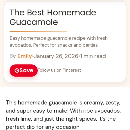
The Best Homemade
Guacamole
Easy homemade guacamole recipe with fresh
avocados. Perfect for snacks and parties.
By
Emily
•
January 26, 2026
•
1 min read
Save
Follow us on Pinterest
This homemade guacamole is creamy, zesty,
and super easy to make! With ripe avocados,
fresh lime, and just the right spices, it’s the
perfect dip for any occasion.