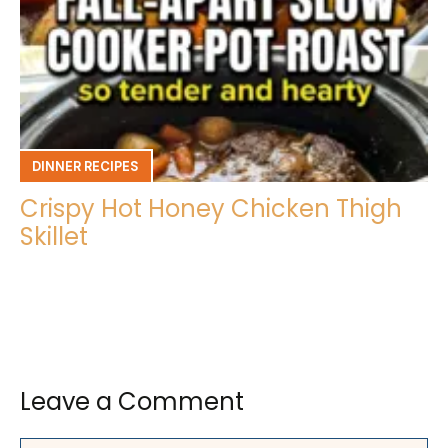
DINNER RECIPES
Crispy Hot Honey Chicken Thigh
Skillet
Leave a Comment