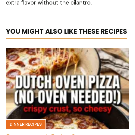
extra flavor without the cilantro.
YOU MIGHT ALSO LIKE THESE RECIPES
DINNER RECIPES