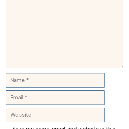
Comment
Name
Email
Website
Save my name, email, and website in this