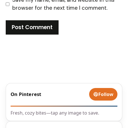
browser for the next time I comment.
On Pinterest
Follow
Fresh, cozy bites—tap any image to save.