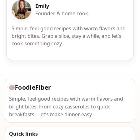
Emily
Founder & home cook
Simple, feel-good recipes with warm flavors and
bright bites. Grab a slice, stay a while, and let’s
cook something cozy.
FoodieFiber
Simple, feel-good recipes with warm flavors and
bright bites. From cozy casseroles to quick
breakfasts—let’s make dinner easy.
Quick links