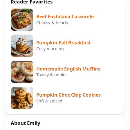
Reader Favorites
Beef Enchilada Casserole
Cheesy & hearty
Pumpkin Fall Breakfast
Cozy morning
Homemade English Muffins
Toasty & nooks
Pumpkin Choc Chip Cookies
Soft & spiced
About Emily