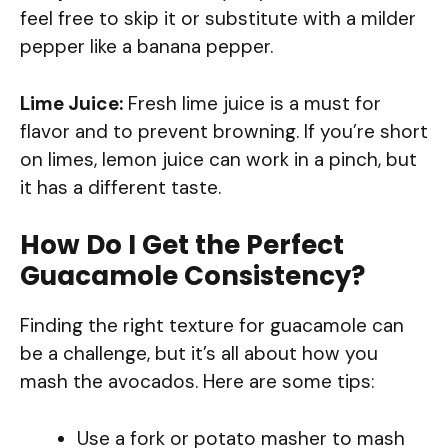
feel free to skip it or substitute with a milder
pepper like a banana pepper.
Lime Juice:
Fresh lime juice is a must for
flavor and to prevent browning. If you’re short
on limes, lemon juice can work in a pinch, but
it has a different taste.
How Do I Get the Perfect
Guacamole Consistency?
Finding the right texture for guacamole can
be a challenge, but it’s all about how you
mash the avocados. Here are some tips:
Use a fork or potato masher to mash