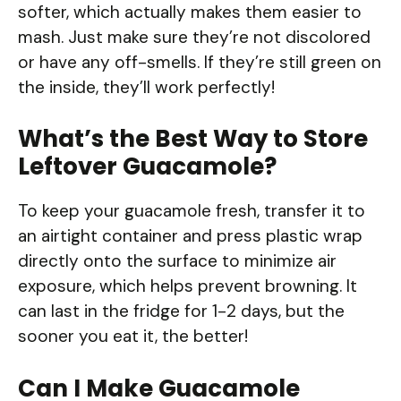
softer, which actually makes them easier to
mash. Just make sure they’re not discolored
or have any off-smells. If they’re still green on
the inside, they’ll work perfectly!
What’s the Best Way to Store
Leftover Guacamole?
To keep your guacamole fresh, transfer it to
an airtight container and press plastic wrap
directly onto the surface to minimize air
exposure, which helps prevent browning. It
can last in the fridge for 1-2 days, but the
sooner you eat it, the better!
Can I Make Guacamole