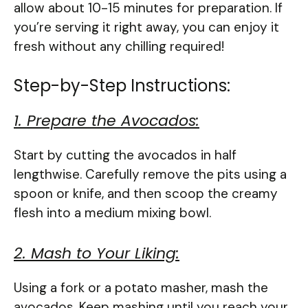
allow about 10-15 minutes for preparation. If
you’re serving it right away, you can enjoy it
fresh without any chilling required!
Step-by-Step Instructions:
1. Prepare the Avocados:
Start by cutting the avocados in half
lengthwise. Carefully remove the pits using a
spoon or knife, and then scoop the creamy
flesh into a medium mixing bowl.
2. Mash to Your Liking:
Using a fork or a potato masher, mash the
avocados. Keep mashing until you reach your