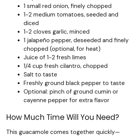
1 small red onion, finely chopped
1-2 medium tomatoes, seeded and
diced
1-2 cloves garlic, minced
1 jalapeño pepper, deseeded and finely
chopped (optional, for heat)
Juice of 1-2 fresh limes
1/4 cup fresh cilantro, chopped
Salt to taste
Freshly ground black pepper to taste
Optional: pinch of ground cumin or
cayenne pepper for extra flavor
How Much Time Will You Need?
This guacamole comes together quickly—