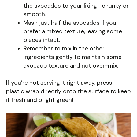
the avocados to your liking—chunky or
smooth.
Mash just half the avocados if you
prefer a mixed texture, leaving some
pieces intact.
Remember to mix in the other
ingredients gently to maintain some
avocado texture and not over-mix.
If you’re not serving it right away, press
plastic wrap directly onto the surface to keep
it fresh and bright green!