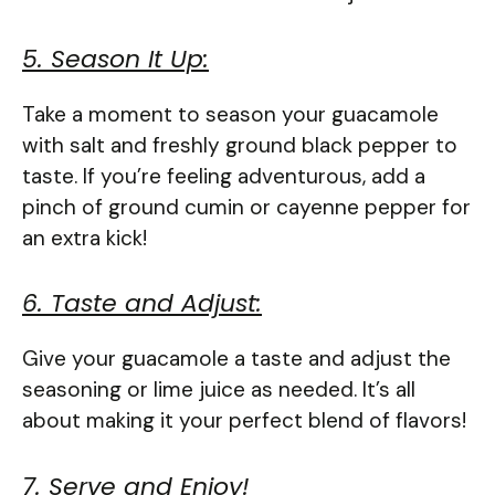
5. Season It Up:
Take a moment to season your guacamole
with salt and freshly ground black pepper to
taste. If you’re feeling adventurous, add a
pinch of ground cumin or cayenne pepper for
an extra kick!
6. Taste and Adjust:
Give your guacamole a taste and adjust the
seasoning or lime juice as needed. It’s all
about making it your perfect blend of flavors!
7. Serve and Enjoy!