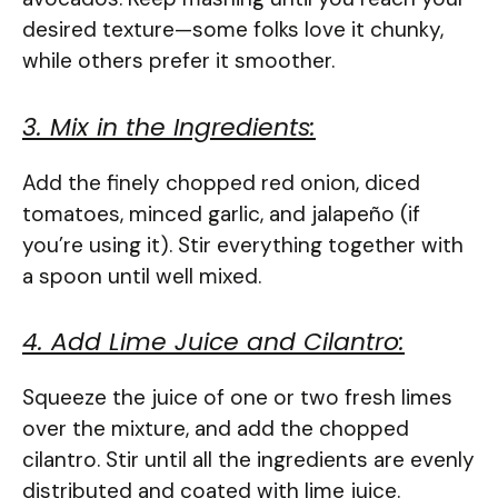
desired texture—some folks love it chunky,
while others prefer it smoother.
3. Mix in the Ingredients:
Add the finely chopped red onion, diced
tomatoes, minced garlic, and jalapeño (if
you’re using it). Stir everything together with
a spoon until well mixed.
4. Add Lime Juice and Cilantro:
Squeeze the juice of one or two fresh limes
over the mixture, and add the chopped
cilantro. Stir until all the ingredients are evenly
distributed and coated with lime juice.