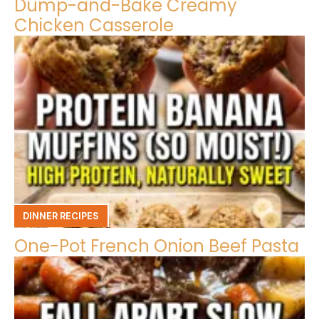
Dump-and-Bake Creamy
Chicken Casserole
DINNER RECIPES
One-Pot French Onion Beef Pasta