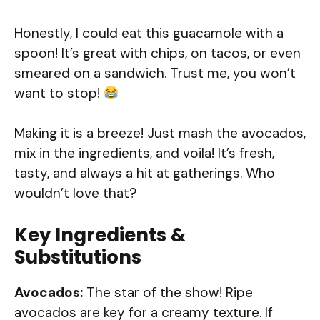
Honestly, I could eat this guacamole with a
spoon! It’s great with chips, on tacos, or even
smeared on a sandwich. Trust me, you won’t
want to stop!
Making it is a breeze! Just mash the avocados,
mix in the ingredients, and voila! It’s fresh,
tasty, and always a hit at gatherings. Who
wouldn’t love that?
Key Ingredients &
Substitutions
Avocados:
The star of the show! Ripe
avocados are key for a creamy texture. If