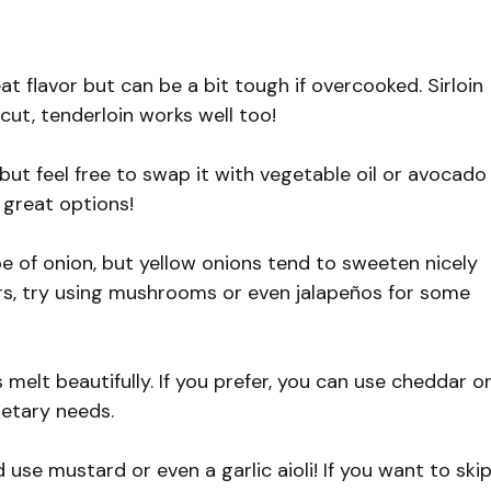
s
at flavor but can be a bit tough if overcooked. Sirloin
 cut, tenderloin works well too!
, but feel free to swap it with vegetable oil or avocado
 great options!
e of onion, but yellow onions tend to sweeten nicely
ers, try using mushrooms or even jalapeños for some
elt beautifully. If you prefer, you can use cheddar o
ietary needs.
 use mustard or even a garlic aioli! If you want to ski