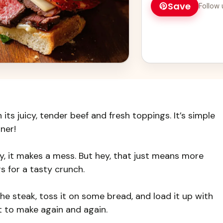
Save
Follow 
its juicy, tender beef and fresh toppings. It’s simple
ner!
cy, it makes a mess. But hey, that just means more
rs for a tasty crunch.
the steak, toss it on some bread, and load it up with
t to make again and again.