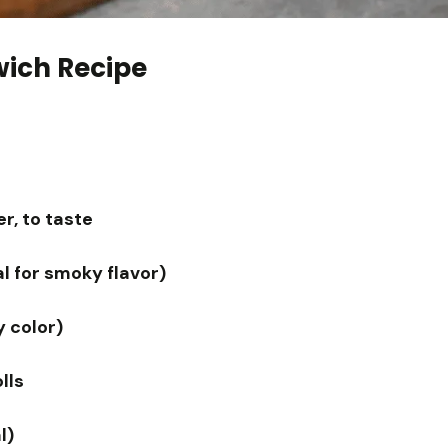
wich Recipe
r, to taste
l for smoky flavor)
y color)
lls
l)