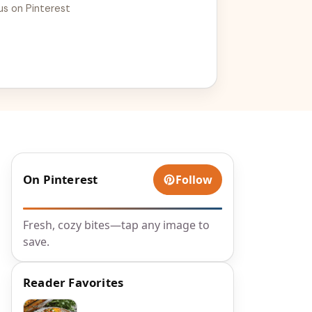
us on Pinterest
On Pinterest
Follow
Fresh, cozy bites—tap any image to
save.
Reader Favorites