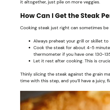
it altogether, just pile on more veggies.
How Can I Get the Steak Pe
Cooking steak just right can sometimes be tr
Always preheat your grill or skillet to 
Cook the steak for about 4-5 minutes
thermometer if you have one: 130-135°
Let it rest after cooking. This is crucia
Thinly slicing the steak against the grain m
time with this step, and you’ll have a juicy, 