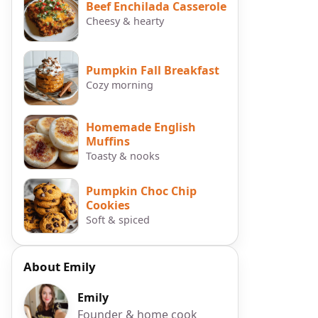
Beef Enchilada Casserole
Cheesy & hearty
Pumpkin Fall Breakfast
Cozy morning
Homemade English
Muffins
Toasty & nooks
Pumpkin Choc Chip
Cookies
Soft & spiced
r
About Emily
Emily
p
Founder & home cook