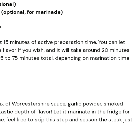
tional)
(optional, for marinade)
?
t 15 minutes of active preparation time. You can let
 flavor if you wish, and it will take around 20 minutes
35 to 75 minutes total, depending on marination time!
mix of Worcestershire sauce, garlic powder, smoked
tastic depth of flavor! Let it marinate in the fridge for
e, feel free to skip this step and season the steak jus