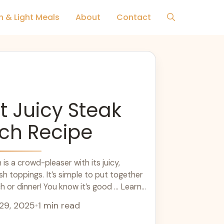
h & Light Meals
About
Contact
t Juicy Steak
ch Recipe
is a crowd-pleaser with its juicy,
sh toppings. It’s simple to put together
h or dinner! You know it’s good ... Learn
29, 2025
•
1 min read