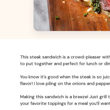
This steak sandwich is a crowd-pleaser with 
to put together and perfect for lunch or din
You know it’s good when the steak is so jui
flavor! I love piling on the onions and peppe
Making this sandwich is a breeze! Just grill 
your favorite toppings for a meal you’ll wan