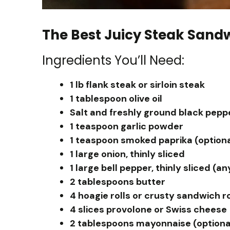
The Best Juicy Steak Sand
Ingredients You’ll Need:
1 lb flank steak or sirloin steak
1 tablespoon olive oil
Salt and freshly ground black peppe
1 teaspoon garlic powder
1 teaspoon smoked paprika (optiona
1 large onion, thinly sliced
1 large bell pepper, thinly sliced (an
2 tablespoons butter
4 hoagie rolls or crusty sandwich ro
4 slices provolone or Swiss cheese
2 tablespoons mayonnaise (optiona