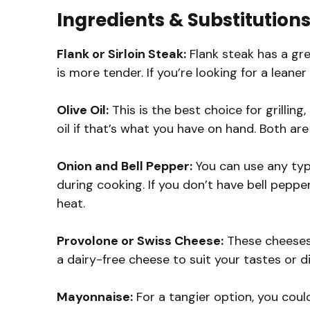
Ingredients & Substitution
Flank or Sirloin Steak:
Flank steak has a gre
is more tender. If you’re looking for a leaner
Olive Oil:
This is the best choice for grilling
oil if that’s what you have on hand. Both are
Onion and Bell Pepper:
You can use any typ
during cooking. If you don’t have bell pepp
heat.
Provolone or Swiss Cheese:
These cheeses m
a dairy-free cheese to suit your tastes or d
Mayonnaise:
For a tangier option, you could