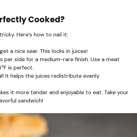
rfectly Cooked?
icky. Here’s how to nail it:
get a nice sear. This locks in juices!
 per side for a medium-rare finish. Use a meat
F is perfect.
l! It helps the juices redistribute evenly.
akes it more tender and enjoyable to eat. Take your
flavorful sandwich!