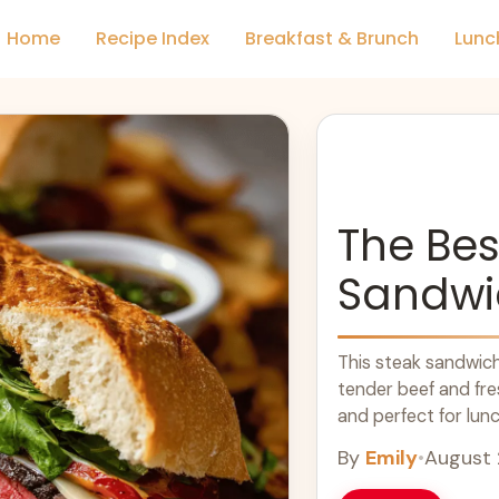
Home
Recipe Index
Breakfast & Brunch
Lunc
The Bes
Sandwi
This steak sandwich 
tender beef and fre
and perfect for lunc
more
By
Emily
•
August 