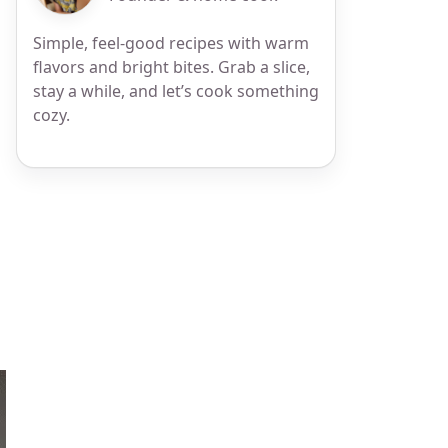
Simple, feel-good recipes with warm
flavors and bright bites. Grab a slice,
stay a while, and let’s cook something
cozy.