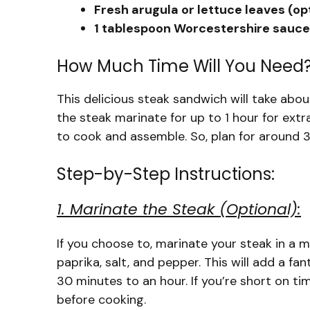
Fresh arugula or lettuce leaves (op
1 tablespoon Worcestershire sauce 
How Much Time Will You Need
This delicious steak sandwich will take abou
the steak marinate for up to 1 hour for extra
to cook and assemble. So, plan for around 
Step-by-Step Instructions:
1. Marinate the Steak (Optional):
If you choose to, marinate your steak in a 
paprika, salt, and pepper. This will add a fan
30 minutes to an hour. If you’re short on tim
before cooking.