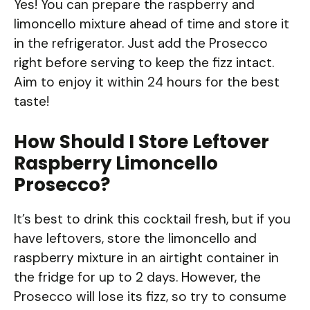
Yes! You can prepare the raspberry and
limoncello mixture ahead of time and store it
in the refrigerator. Just add the Prosecco
right before serving to keep the fizz intact.
Aim to enjoy it within 24 hours for the best
taste!
How Should I Store Leftover
Raspberry Limoncello
Prosecco?
It’s best to drink this cocktail fresh, but if you
have leftovers, store the limoncello and
raspberry mixture in an airtight container in
the fridge for up to 2 days. However, the
Prosecco will lose its fizz, so try to consume