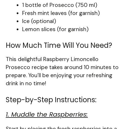
1 bottle of Prosecco (750 ml)
Fresh mint leaves (for garnish)
Ice (optional)
Lemon slices (for garnish)
How Much Time Will You Need?
This delightful Raspberry Limoncello
Prosecco recipe takes around 10 minutes to
prepare. You’ll be enjoying your refreshing
drink in no time!
Step-by-Step Instructions:
1. Muddle the Raspberries:
Start by placing the fresh raspberries into a