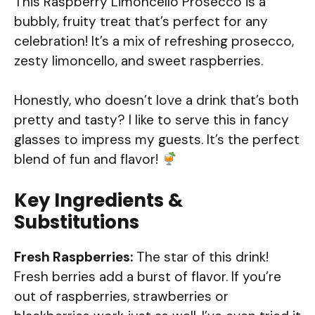
This Raspberry Limoncello Prosecco is a
bubbly, fruity treat that’s perfect for any
celebration! It’s a mix of refreshing prosecco,
zesty limoncello, and sweet raspberries.
Honestly, who doesn’t love a drink that’s both
pretty and tasty? I like to serve this in fancy
glasses to impress my guests. It’s the perfect
blend of fun and flavor!
Key Ingredients &
Substitutions
Fresh Raspberries:
The star of this drink!
Fresh berries add a burst of flavor. If you’re
out of raspberries, strawberries or