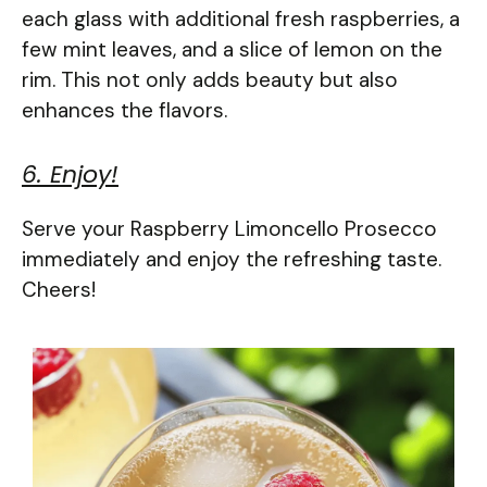
each glass with additional fresh raspberries, a
few mint leaves, and a slice of lemon on the
rim. This not only adds beauty but also
enhances the flavors.
6. Enjoy!
Serve your Raspberry Limoncello Prosecco
immediately and enjoy the refreshing taste.
Cheers!