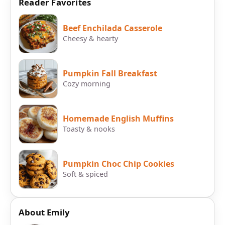
Reader Favorites
Beef Enchilada Casserole
Cheesy & hearty
Pumpkin Fall Breakfast
Cozy morning
Homemade English Muffins
Toasty & nooks
Pumpkin Choc Chip Cookies
Soft & spiced
About Emily