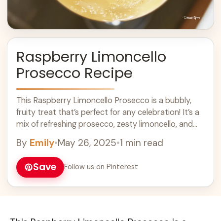
Raspberry Limoncello
Prosecco Recipe
This Raspberry Limoncello Prosecco is a bubbly,
fruity treat that’s perfect for any celebration! It’s a
mix of refreshing prosecco, zesty limoncello, and
sweet raspberries. Honestly, who doesn’t love ...
By
Emily
•
May 26, 2025
•
1 min read
Learn more
Save
Follow us on Pinterest