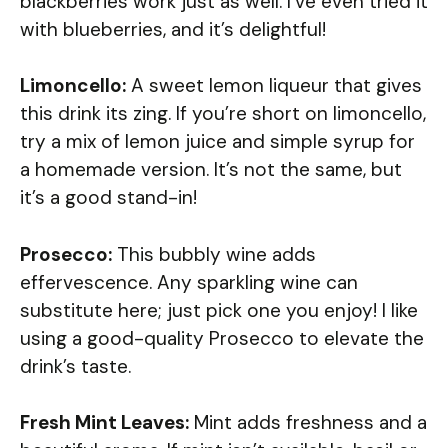
blackberries work just as well. I’ve even tried it
with blueberries, and it’s delightful!
Limoncello:
A sweet lemon liqueur that gives
this drink its zing. If you’re short on limoncello,
try a mix of lemon juice and simple syrup for
a homemade version. It’s not the same, but
it’s a good stand-in!
Prosecco:
This bubbly wine adds
effervescence. Any sparkling wine can
substitute here; just pick one you enjoy! I like
using a good-quality Prosecco to elevate the
drink’s taste.
Fresh Mint Leaves:
Mint adds freshness and a