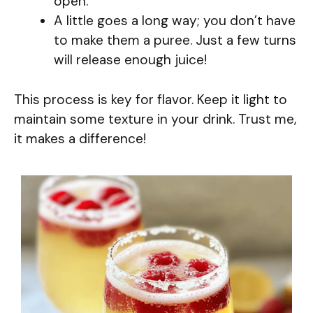
open.
A little goes a long way; you don’t have
to make them a puree. Just a few turns
will release enough juice!
This process is key for flavor. Keep it light to
maintain some texture in your drink. Trust me,
it makes a difference!