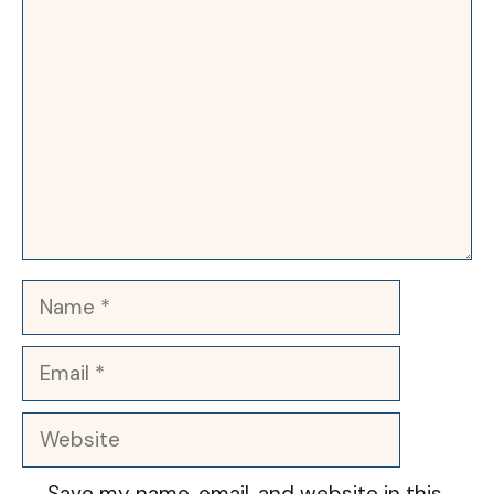
Comment
Name
Email
Website
Save my name, email, and website in this