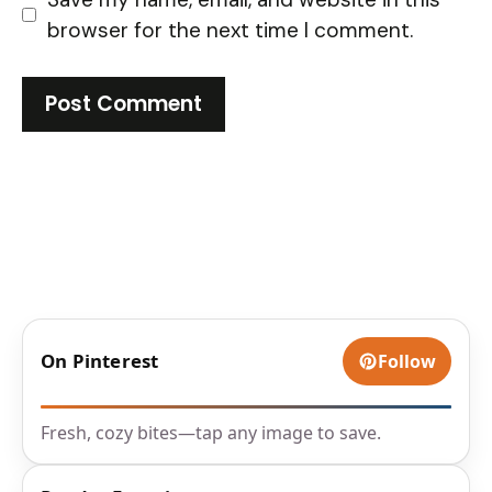
browser for the next time I comment.
On Pinterest
Follow
Fresh, cozy bites—tap any image to save.