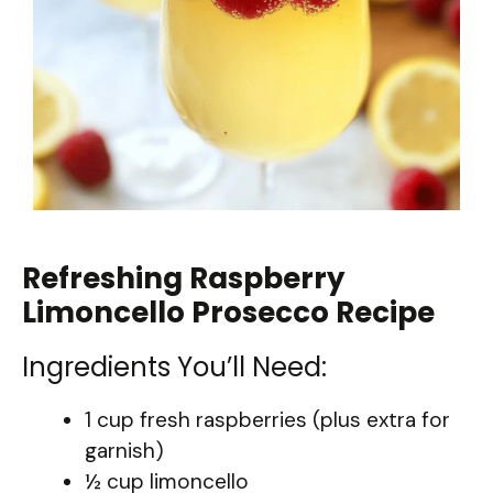
Refreshing Raspberry
Limoncello Prosecco Recipe
Ingredients You’ll Need:
1 cup fresh raspberries (plus extra for
garnish)
½ cup limoncello