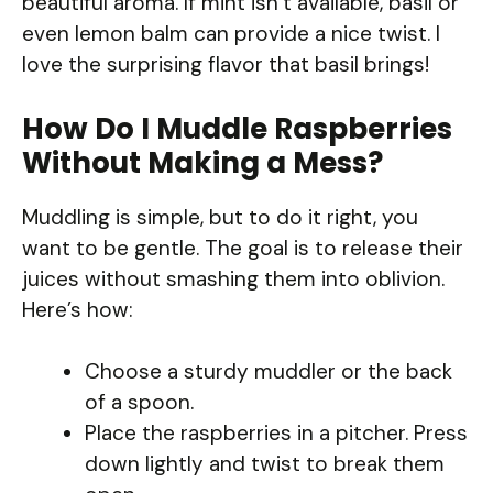
beautiful aroma. If mint isn’t available, basil or
even lemon balm can provide a nice twist. I
love the surprising flavor that basil brings!
How Do I Muddle Raspberries
Without Making a Mess?
Muddling is simple, but to do it right, you
want to be gentle. The goal is to release their
juices without smashing them into oblivion.
Here’s how:
Choose a sturdy muddler or the back
of a spoon.
Place the raspberries in a pitcher. Press
down lightly and twist to break them