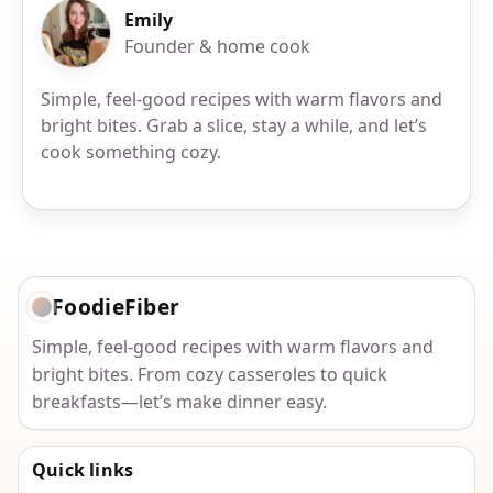
Emily
Founder & home cook
Simple, feel-good recipes with warm flavors and
bright bites. Grab a slice, stay a while, and let’s
cook something cozy.
FoodieFiber
Simple, feel-good recipes with warm flavors and
bright bites. From cozy casseroles to quick
breakfasts—let’s make dinner easy.
Quick links