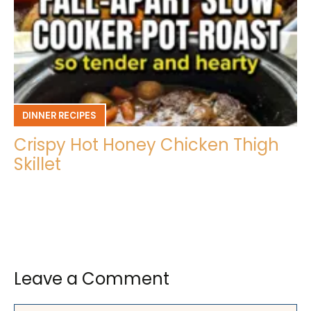
DINNER RECIPES
Crispy Hot Honey Chicken Thigh
Skillet
Leave a Comment