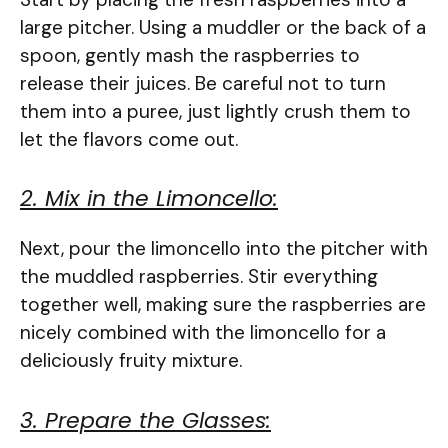
large pitcher. Using a muddler or the back of a
spoon, gently mash the raspberries to
release their juices. Be careful not to turn
them into a puree, just lightly crush them to
let the flavors come out.
2. Mix in the Limoncello:
Next, pour the limoncello into the pitcher with
the muddled raspberries. Stir everything
together well, making sure the raspberries are
nicely combined with the limoncello for a
deliciously fruity mixture.
3. Prepare the Glasses: