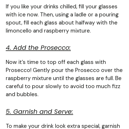
If you like your drinks chilled, fill your glasses
with ice now. Then, using a ladle or a pouring
spout, fill each glass about halfway with the
limoncello and raspberry mixture.
4. Add the Prosecco:
Now it’s time to top off each glass with
Prosecco! Gently pour the Prosecco over the
raspberry mixture until the glasses are full. Be
careful to pour slowly to avoid too much fizz
and bubbles.
5. Garnish and Serve:
To make your drink look extra special, garnish