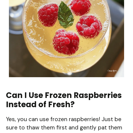
Can I Use Frozen Raspberries
Instead of Fresh?
Yes, you can use frozen raspberries! Just be
sure to thaw them first and gently pat them