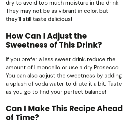
dry to avoid too much moisture in the drink.
They may not be as vibrant in color, but
they’ll still taste delicious!
How Can I Adjust the
Sweetness of This Drink?
If you prefer a less sweet drink, reduce the
amount of limoncello or use a dry Prosecco.
You can also adjust the sweetness by adding
a splash of soda water to dilute it a bit. Taste
as you go to find your perfect balance!
Can I Make This Recipe Ahead
of Time?