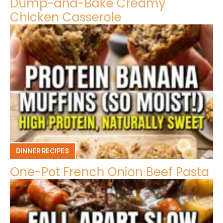
Dump-and-Bake Creamy
Chicken Casserole
DINNER RECIPES
One-Pot French Onion Beef Pasta