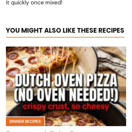
it quickly once mixed!
YOU MIGHT ALSO LIKE THESE RECIPES
DINNER RECIPES