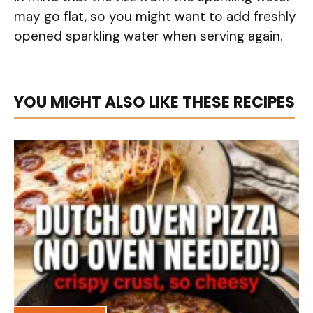
may go flat, so you might want to add freshly
opened sparkling water when serving again.
YOU MIGHT ALSO LIKE THESE RECIPES