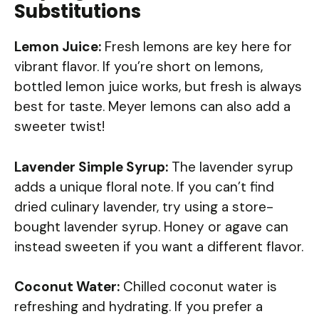
Substitutions
Lemon Juice:
Fresh lemons are key here for
vibrant flavor. If you’re short on lemons,
bottled lemon juice works, but fresh is always
best for taste. Meyer lemons can also add a
sweeter twist!
Lavender Simple Syrup:
The lavender syrup
adds a unique floral note. If you can’t find
dried culinary lavender, try using a store-
bought lavender syrup. Honey or agave can
instead sweeten if you want a different flavor.
Coconut Water:
Chilled coconut water is
refreshing and hydrating. If you prefer a