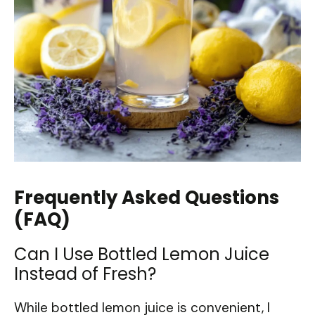
Frequently Asked Questions
(FAQ)
Can I Use Bottled Lemon Juice
Instead of Fresh?
While bottled lemon juice is convenient, I