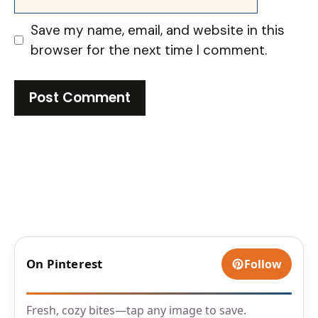
Save my name, email, and website in this
browser for the next time I comment.
On Pinterest
Follow
Fresh, cozy bites—tap any image to save.