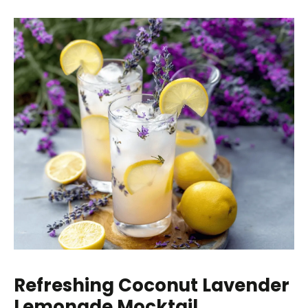
Refreshing Coconut Lavender
Lemonade Mocktail