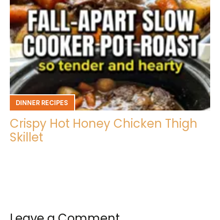
DINNER RECIPES
Crispy Hot Honey Chicken Thigh
Skillet
Leave a Comment