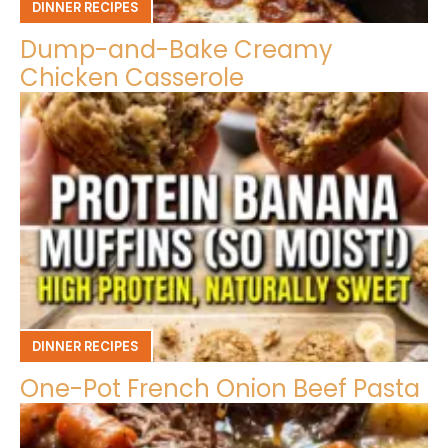
DINNER RECIPES
Dump-and-Bake Creamy
Chicken Casserole
DINNER RECIPES
One-Pot French Onion Beef Pasta