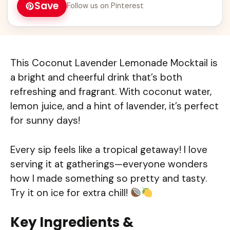
Save
Follow us on Pinterest
This Coconut Lavender Lemonade Mocktail is
a bright and cheerful drink that’s both
refreshing and fragrant. With coconut water,
lemon juice, and a hint of lavender, it’s perfect
for sunny days!
Every sip feels like a tropical getaway! I love
serving it at gatherings—everyone wonders
how I made something so pretty and tasty.
Try it on ice for extra chill!
Key Ingredients &