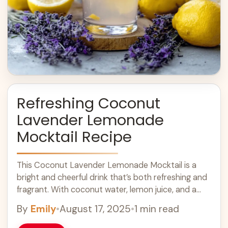
Refreshing Coconut
Lavender Lemonade
Mocktail Recipe
This Coconut Lavender Lemonade Mocktail is a
bright and cheerful drink that’s both refreshing and
fragrant. With coconut water, lemon juice, and a
hint of lavender, it’s perfect for ... Learn more
By
Emily
•
August 17, 2025
•
1 min read