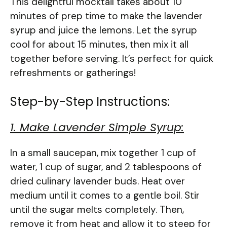
This delightful mocktail takes about 10
minutes of prep time to make the lavender
syrup and juice the lemons. Let the syrup
cool for about 15 minutes, then mix it all
together before serving. It’s perfect for quick
refreshments or gatherings!
Step-by-Step Instructions:
1. Make Lavender Simple Syrup:
In a small saucepan, mix together 1 cup of
water, 1 cup of sugar, and 2 tablespoons of
dried culinary lavender buds. Heat over
medium until it comes to a gentle boil. Stir
until the sugar melts completely. Then,
remove it from heat and allow it to steep for