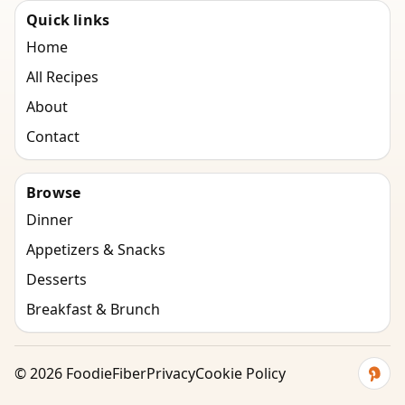
Quick links
Home
All Recipes
About
Contact
Browse
Dinner
Appetizers & Snacks
Desserts
Breakfast & Brunch
©
2026
FoodieFiber
Privacy
Cookie Policy