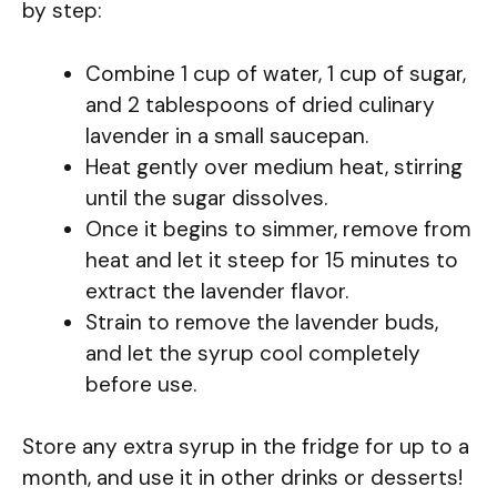
by step:
Combine 1 cup of water, 1 cup of sugar,
and 2 tablespoons of dried culinary
lavender in a small saucepan.
Heat gently over medium heat, stirring
until the sugar dissolves.
Once it begins to simmer, remove from
heat and let it steep for 15 minutes to
extract the lavender flavor.
Strain to remove the lavender buds,
and let the syrup cool completely
before use.
Store any extra syrup in the fridge for up to a
month, and use it in other drinks or desserts!