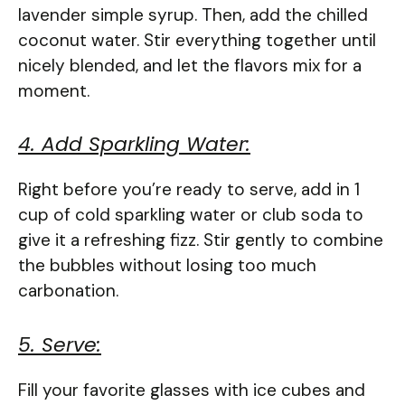
lavender simple syrup. Then, add the chilled
coconut water. Stir everything together until
nicely blended, and let the flavors mix for a
moment.
4. Add Sparkling Water:
Right before you’re ready to serve, add in 1
cup of cold sparkling water or club soda to
give it a refreshing fizz. Stir gently to combine
the bubbles without losing too much
carbonation.
5. Serve:
Fill your favorite glasses with ice cubes and