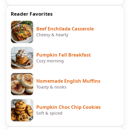
Reader Favorites
Beef Enchilada Casserole
Cheesy & hearty
Pumpkin Fall Breakfast
Cozy morning
Homemade English Muffins
Toasty & nooks
Pumpkin Choc Chip Cookies
Soft & spiced