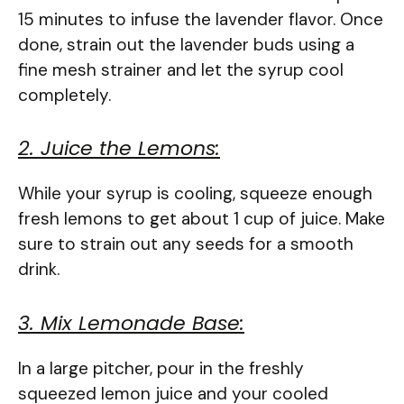
15 minutes to infuse the lavender flavor. Once
done, strain out the lavender buds using a
fine mesh strainer and let the syrup cool
completely.
2. Juice the Lemons:
While your syrup is cooling, squeeze enough
fresh lemons to get about 1 cup of juice. Make
sure to strain out any seeds for a smooth
drink.
3. Mix Lemonade Base:
In a large pitcher, pour in the freshly
squeezed lemon juice and your cooled