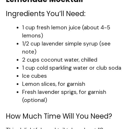
Ingredients You’ll Need:
1 cup fresh lemon juice (about 4-5
lemons)
1/2 cup lavender simple syrup (see
note)
2 cups coconut water, chilled
1 cup cold sparkling water or club soda
Ice cubes
Lemon slices, for garnish
Fresh lavender sprigs, for garnish
(optional)
How Much Time Will You Need?