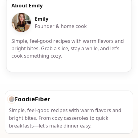
About Emily
Emily
Founder & home cook
Simple, feel-good recipes with warm flavors and
bright bites. Grab a slice, stay a while, and let’s
cook something cozy.
FoodieFiber
Simple, feel-good recipes with warm flavors and
bright bites. From cozy casseroles to quick
breakfasts—let’s make dinner easy.