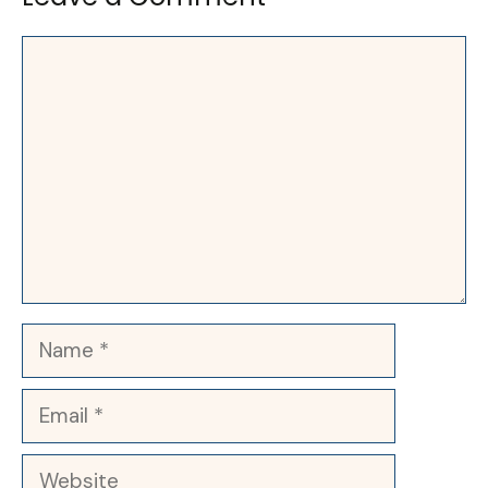
Comment
Name
Email
Website