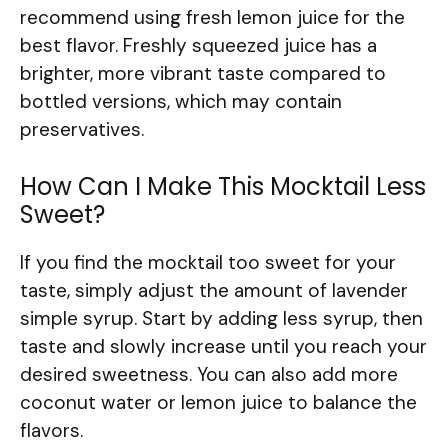
recommend using fresh lemon juice for the
best flavor. Freshly squeezed juice has a
brighter, more vibrant taste compared to
bottled versions, which may contain
preservatives.
How Can I Make This Mocktail Less
Sweet?
If you find the mocktail too sweet for your
taste, simply adjust the amount of lavender
simple syrup. Start by adding less syrup, then
taste and slowly increase until you reach your
desired sweetness. You can also add more
coconut water or lemon juice to balance the
flavors.