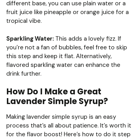
different base, you can use plain water or a
fruit juice like pineapple or orange juice for a
tropical vibe.
Sparkling Water:
This adds a lovely fizz. If
you’re not a fan of bubbles, feel free to skip
this step and keep it flat. Alternatively,
flavored sparkling water can enhance the
drink further.
How Do I Make a Great
Lavender Simple Syrup?
Making lavender simple syrup is an easy
process that’s all about patience. It’s worth it
for the flavor boost! Here’s how to do it step