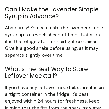
Can I Make the Lavender Simple
Syrup in Advance?
Absolutely! You can make the lavender simple
syrup up to a week ahead of time. Just store
it in the refrigerator in an airtight container.
Give it a good shake before using, as it may
separate slightly over time.
What’s the Best Way to Store
Leftover Mocktail?
If you have any leftover mocktail, store it in an
airtight container in the fridge. It’s best
enjoyed within 24 hours for freshness. Keep
in mind that the fizz from the sparkling water