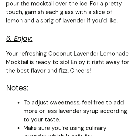
pour the mocktail over the ice. For a pretty
touch, garnish each glass with a slice of
lemon and a sprig of lavender if you’d like.
6. Enjoy:
Your refreshing Coconut Lavender Lemonade
Mocktail is ready to sip! Enjoy it right away for
the best flavor and fizz. Cheers!
Notes:
To adjust sweetness, feel free to add
more or less lavender syrup according
to your taste.
Make sure you’re using culinary