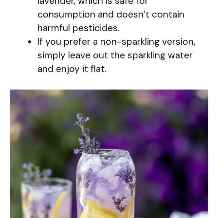
lavender, which is safe for
consumption and doesn’t contain
harmful pesticides.
If you prefer a non-sparkling version,
simply leave out the sparkling water
and enjoy it flat.